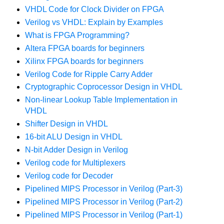
VHDL Code for Clock Divider on FPGA
Verilog vs VHDL: Explain by Examples
What is FPGA Programming?
Altera FPGA boards for beginners
Xilinx FPGA boards for beginners
Verilog Code for Ripple Carry Adder
Cryptographic Coprocessor Design in VHDL
Non-linear Lookup Table Implementation in
VHDL
Shifter Design in VHDL
16-bit ALU Design in VHDL
N-bit Adder Design in Verilog
Verilog code for Multiplexers
Verilog code for Decoder
Pipelined MIPS Processor in Verilog (Part-3)
Pipelined MIPS Processor in Verilog (Part-2)
Pipelined MIPS Processor in Verilog (Part-1)