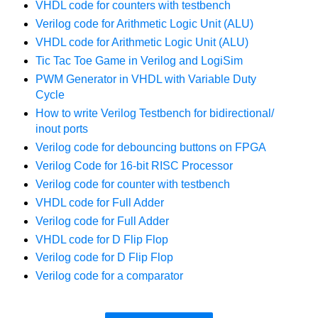
VHDL code for counters with testbench
Verilog code for Arithmetic Logic Unit (ALU)
VHDL code for Arithmetic Logic Unit (ALU)
Tic Tac Toe Game in Verilog and LogiSim
PWM Generator in VHDL with Variable Duty
Cycle
How to write Verilog Testbench for bidirectional/
inout ports
Verilog code for debouncing buttons on FPGA
Verilog Code for 16-bit RISC Processor
Verilog code for counter with testbench
VHDL code for Full Adder
Verilog code for Full Adder
VHDL code for D Flip Flop
Verilog code for D Flip Flop
Verilog code for a comparator