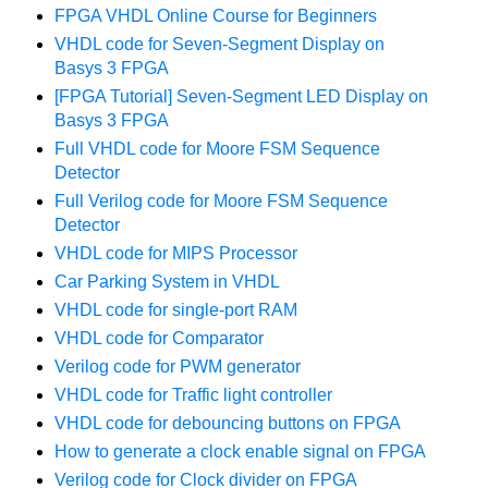
FPGA VHDL Online Course for Beginners
VHDL code for Seven-Segment Display on
Basys 3 FPGA
[FPGA Tutorial] Seven-Segment LED Display on
Basys 3 FPGA
Full VHDL code for Moore FSM Sequence
Detector
Full Verilog code for Moore FSM Sequence
Detector
VHDL code for MIPS Processor
Car Parking System in VHDL
VHDL code for single-port RAM
VHDL code for Comparator
Verilog code for PWM generator
VHDL code for Traffic light controller
VHDL code for debouncing buttons on FPGA
How to generate a clock enable signal on FPGA
Verilog code for Clock divider on FPGA