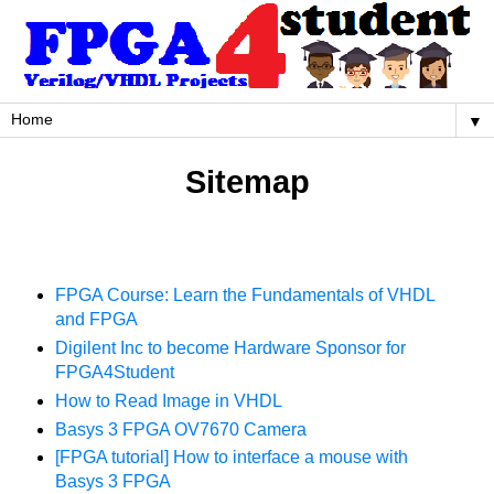
▼
Sitemap
FPGA Course: Learn the Fundamentals of VHDL
and FPGA
Digilent Inc to become Hardware Sponsor for
FPGA4Student
How to Read Image in VHDL
Basys 3 FPGA OV7670 Camera
[FPGA tutorial] How to interface a mouse with
Basys 3 FPGA