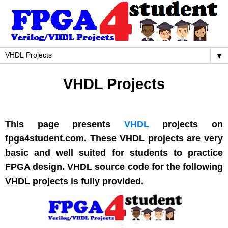
▼
VHDL Projects
This page presents
VHDL
projects on
fpga4student.com. These VHDL projects are very
basic and well suited for students to practice
FPGA design. VHDL source code for the following
VHDL projects is fully provided.