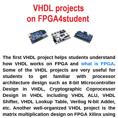
The first VHDL project helps students understand
how VHDL works on FPGA and
what is FPGA
.
Some of the VHDL projects are very useful for
students to get familiar with processor
architecture design such as 8-bit Microcontroller
Design in VHDL, Cryptographic Coprocessor
Design in VHDL including VHDL ALU, VHDL
Shifter, VHDL Lookup Table, Verilog N-bit Adder,
etc. Another well-organized VHDL project is the
matrix multiplication design on FPGA Xilinx using