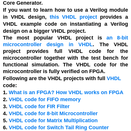
Core Generator.
If you want to learn how to use a Verilog module
in VHDL design,
this VHDL project
provides a
VHDL example code on instantiating a Verilog
design on a bigger VHDL project.
The most popular VHDL project is
an 8-bit
microcontroller design in VHDL
. The VHDL
project provides full VHDL code for the
microcontroller together with the test bench for
functional simulation. The VHDL code for the
microcontroller is fully verified on FPGA.
Following are the VHDL projects with full
VHDL
code:
1.
What is an FPGA? How VHDL works on FPGA
2.
VHDL code for FIFO memory
3.
VHDL code for FIR Filter
4.
VHDL code for 8-bit Microcontroller
5.
VHDL code for Matrix Multiplication
6.
VHDL code for Switch Tail Ring Counter