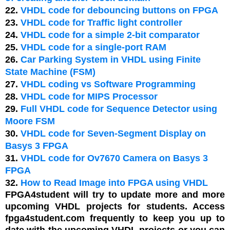
22.
VHDL code for debouncing buttons on FPGA
23.
VHDL code for Traffic light controller
24.
VHDL code for a simple 2-bit comparator
25.
VHDL code for a single-port RAM
26.
Car Parking System in VHDL using Finite
State Machine (FSM)
27.
VHDL coding vs Software Programming
28.
VHDL code for MIPS Processor
29.
Full VHDL code for Sequence Detector using
Moore FSM
30.
VHDL code for Seven-Segment Display on
Basys 3 FPGA
31.
VHDL code for Ov7670 Camera on Basys 3
FPGA
32.
How to Read Image into FPGA using VHDL
FPGA4student will try to update more and more
upcoming VHDL projects for students. Access
fpga4student.com frequently to keep you up to
date with the upcoming VHDL projects or you can