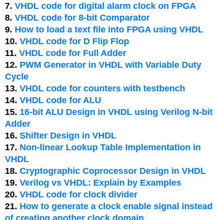
7.
VHDL code for digital alarm clock on FPGA
8.
VHDL code for 8-bit Comparator
9.
How to load a text file into FPGA using VHDL
10.
VHDL code for D Flip Flop
11.
VHDL code for Full Adder
12.
PWM Generator in VHDL with Variable Duty
Cycle
13.
VHDL code for counters with testbench
14.
VHDL code for ALU
15.
16-bit ALU Design in VHDL using Verilog N-bit
Adder
16.
Shifter Design in VHDL
17.
Non-linear Lookup Table Implementation in
VHDL
18.
Cryptographic Coprocessor Design in VHDL
19.
Verilog vs VHDL: Explain by Examples
20.
VHDL code for clock divider
21.
How to generate a clock enable signal instead
of creating another clock domain