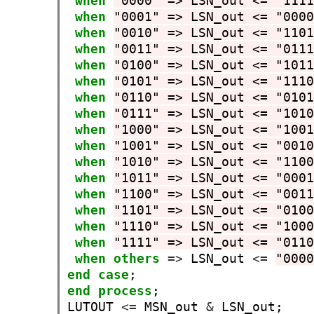
when
"0000" => LSN_out <= "111
when
"0001" => LSN_out <= "000
when
"0010" => LSN_out <= "110
when
"0011" => LSN_out <= "011
when
"0100" => LSN_out <= "101
when
"0101" => LSN_out <= "111
when
"0110" => LSN_out <= "010
when
"0111" => LSN_out <= "101
when
"1000" => LSN_out <= "100
when
"1001" => LSN_out <= "001
when
"1010" => LSN_out <= "110
when
"1011" => LSN_out <= "000
when
"1100" => LSN_out <= "001
when
"1101" => LSN_out <= "010
when
"1110" => LSN_out <= "100
when
"1111" => LSN_out <= "011
when
others
=>
 LSN_out 
<=
"000
end
case
end
process
;

LUTOUT 
<=
 MSN_out 
&