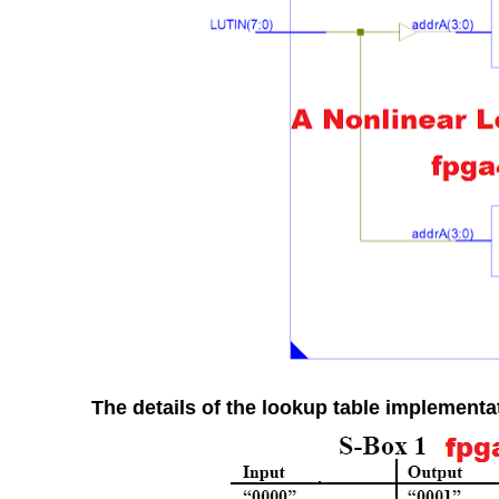
The details of the lookup table implementat