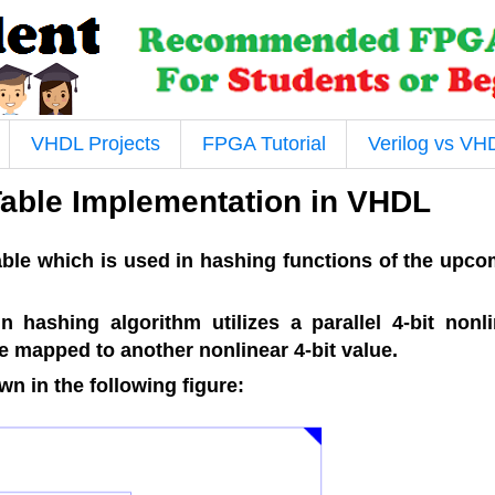
VHDL Projects
FPGA Tutorial
Verilog vs VH
Table Implementation in VHDL
table which is used in hashing functions of the upc
 hashing algorithm utilizes a parallel 4-bit nonli
re mapped to another nonlinear 4-bit value.
n in the following figure: