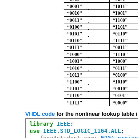
VHDL code
for the nonlinear lookup table
library
IEEE
use
IEEE.STD_LOGIC_1164.ALL
-- fpga4student.com: 
FPGA proje