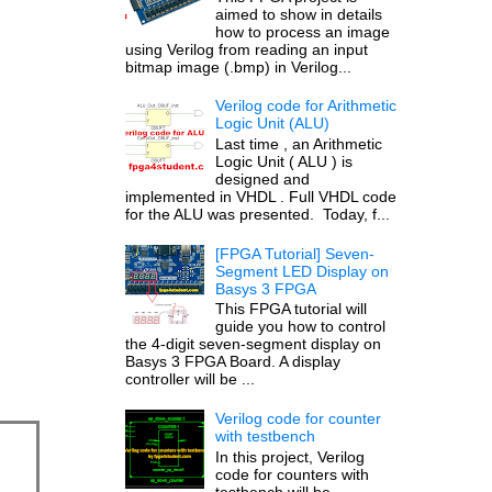
aimed to show in details
how to process an image
using Verilog from reading an input
bitmap image (.bmp) in Verilog...
Verilog code for Arithmetic
Logic Unit (ALU)
Last time , an Arithmetic
Logic Unit ( ALU ) is
designed and
implemented in VHDL . Full VHDL code
for the ALU was presented. Today, f...
[FPGA Tutorial] Seven-
Segment LED Display on
Basys 3 FPGA
This FPGA tutorial will
guide you how to control
the 4-digit seven-segment display on
Basys 3 FPGA Board. A display
controller will be ...
Verilog code for counter
with testbench
In this project, Verilog
code for counters with
testbench will be