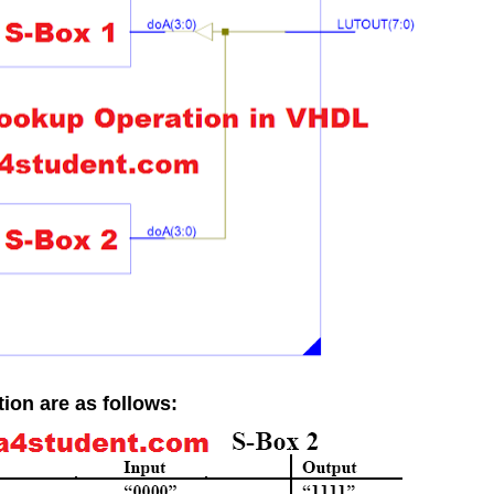
ion are as follows: