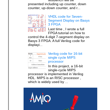
presented including up counter, down
counter, up-down counter, and r...
VHDL code for Seven-
Segment Display on Basys
3 FPGA
Last time , I wrote a full
FPGA tutorial on how to
control the 4-digit 7-segment display on
Basys 3 FPGA. A full Verilog code for
displayi...
Verilog code for 16-bit
single cycle MIPS
processor
In this project, a 16-bit
single-cycle MIPS
processor is implemented in Verilog
HDL. MIPS is an RISC processor ,
which is widely used by ...