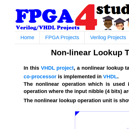
Home
FPGA Projects
Verilog Projects
Non-linear Lookup 
In this
VHDL project
, a nonlinear lookup 
co-processor
is implemented in
VHDL
.
The nonlinear operation which is used in
operation where the input nibble (4 bits) a
The nonlinear lookup operation unit is show