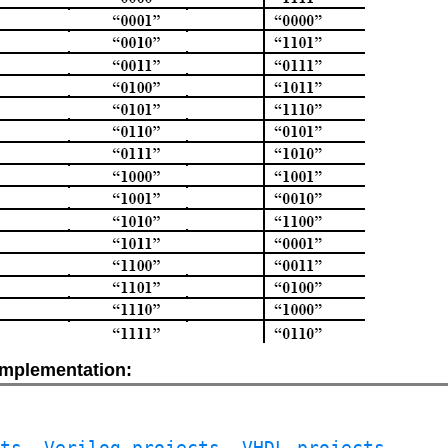
 implementation:
cts
, 
Verilog projects
, 
VHDL projects