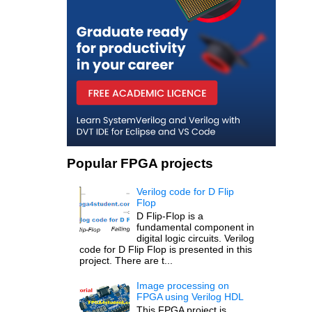
Popular FPGA projects
Verilog code for D Flip
Flop
D Flip-Flop is a
fundamental component in
digital logic circuits. Verilog
code for D Flip Flop is presented in this
project. There are t...
Image processing on
FPGA using Verilog HDL
This FPGA project is