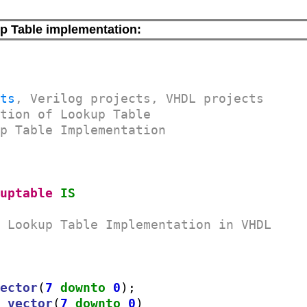
p Table implementation:
cts
, Verilog projects, VHDL projects
ation of Lookup Table
up Table Implementation
kuptable
IS
r Lookup Table Implementation in VHDL
vector
(
7
downto
0
);

c_vector
(
7
downto
0
)
