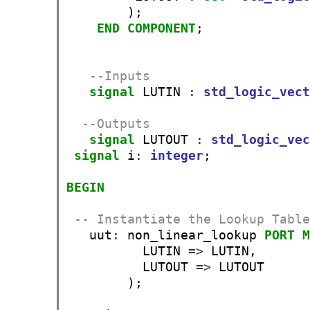
        );

END
COMPONENT
;

--Inputs
signal
 LUTIN 
:
std_logic_vec
--Outputs
signal
 LUTOUT 
:
std_logic_ve
signal
 i
:
integer
;

BEGIN
-- Instantiate the Lookup Tabl
   uut
:
 non_linear_lookup 
PORT
          LUTIN 
=>
 LUTIN,

          LUTOUT 
=>
 LUTOUT

        );
