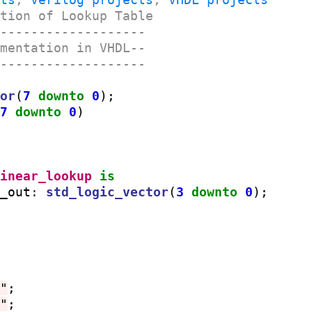
ation of Lookup Table
--------------------
ementation in VHDL--
--------------------
tor
(
7
downto
0
);

(
7
downto
0
)

linear_lookup
is
N_out
:
std_logic_vector
(
3
downto
0
1"
;

1"
;
