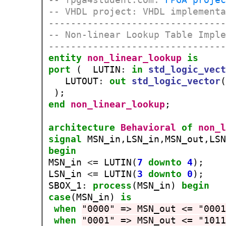
-- VHDL project: VHDL implement
-------------------------------
-- Non-linear Lookup Table Impl
-------------------------------
entity
non_linear_lookup
is
port
 (  LUTIN
:
in
std_logic_vec
   LUTOUT
:
out
std_logic_vector
end
non_linear_lookup
;

architecture
Behavioral
of
non_
signal
 MSN_in,LSN_in,MSN_out,LS
begin
MSN_in 
<=
 LUTIN(
7
downto
4
);

LSN_in 
<=
 LUTIN(
3
downto
0
);

SBOX_1
:
process
(MSN_in) 
begin
case
(MSN_in) 
is
when
"0000" => MSN_out <= "000
when
"0001" => MSN_out <= "101