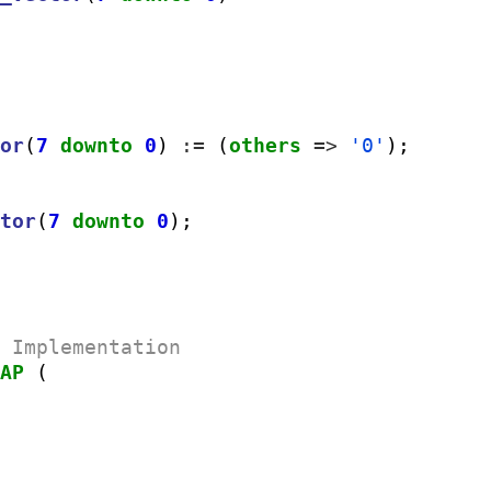
tor
(
7
downto
0
) 
:=
 (
others
=>
'0'
);

ctor
(
7
downto
0
);

e Implementation
MAP
 (
