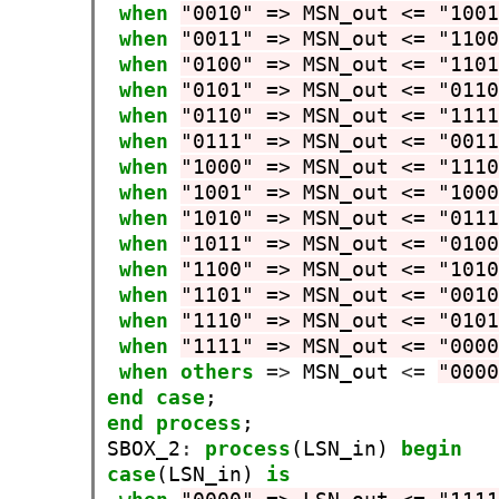
when
"0010" => MSN_out <= "100
when
"0011" => MSN_out <= "110
when
"0100" => MSN_out <= "110
when
"0101" => MSN_out <= "011
when
"0110" => MSN_out <= "111
when
"0111" => MSN_out <= "001
when
"1000" => MSN_out <= "111
when
"1001" => MSN_out <= "100
when
"1010" => MSN_out <= "011
when
"1011" => MSN_out <= "010
when
"1100" => MSN_out <= "101
when
"1101" => MSN_out <= "001
when
"1110" => MSN_out <= "010
when
"1111" => MSN_out <= "000
when
others
=>
 MSN_out 
<=
"000
end
case
end
process
;

SBOX_2
:
process
(LSN_in) 
begin
case
(LSN_in) 
is