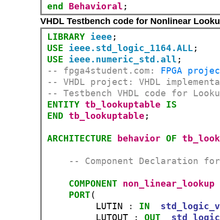
end
Behavioral
;
VHDL Testbench code for Nonlinear Looku
LIBRARY
ieee
USE
ieee.std_logic_1164.ALL
USE
ieee.numeric_std.all
-- fpga4student.com: 
FPGA proje
-- VHDL project: VHDL implement
-- Testbench VHDL code for Look
ENTITY
tb_lookuptable
IS
END
tb_lookuptable
;

ARCHITECTURE
behavior
OF
tb_loo
-- Component Declaration fo
COMPONENT
non_linear_lookup
PORT
(

         LUTIN 
:
IN
std_logic_
         LUTOUT 
:
OUT
std_logi