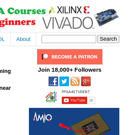
DL
About
Join 18,000+ Followers
oming
near