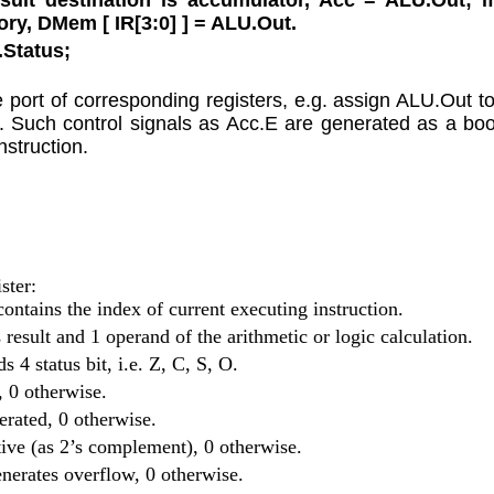
ory, DMem [ IR[3:0] ] = ALU.Out.
.Status;
 port of corresponding registers, e.g. assign ALU.Out to
 1. Such control signals as Acc.E are generated as a boo
nstruction.
ster:
contains the index of current executing instruction.
s result and 1 operand of the arithmetic or logic calculation.
ds 4 status bit, i.e. Z, C, S, O.
o, 0 otherwise.
nerated, 0 otherwise.
gative (as 2’s complement), 0 otherwise.
generates overflow, 0 otherwise.