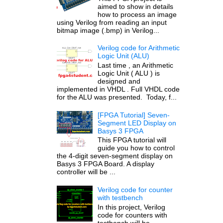
aimed to show in details
how to process an image
using Verilog from reading an input
bitmap image (.bmp) in Verilog...
Verilog code for Arithmetic
Logic Unit (ALU)
Last time , an Arithmetic
Logic Unit ( ALU ) is
designed and
implemented in VHDL . Full VHDL code
for the ALU was presented. Today, f...
[FPGA Tutorial] Seven-
Segment LED Display on
Basys 3 FPGA
This FPGA tutorial will
guide you how to control
the 4-digit seven-segment display on
Basys 3 FPGA Board. A display
controller will be ...
Verilog code for counter
with testbench
In this project, Verilog
code for counters with
testbench will be