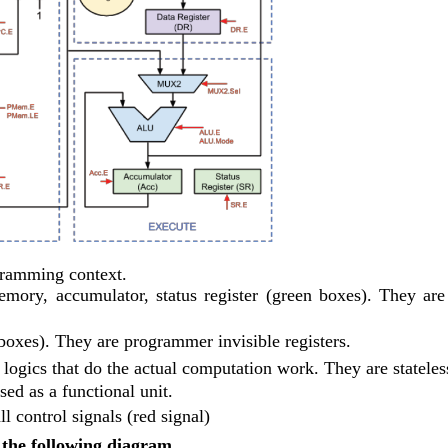
gramming context.
ory, accumulator, status register (green boxes). They are 
e boxes). They are programmer invisible registers.
logics that do the actual computation work. They are stateles
 as a functional unit.
l control signals (red signal)
 the following diagram.