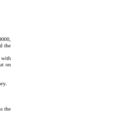
000, 
 the 
with 
t on 
ory.
 the 