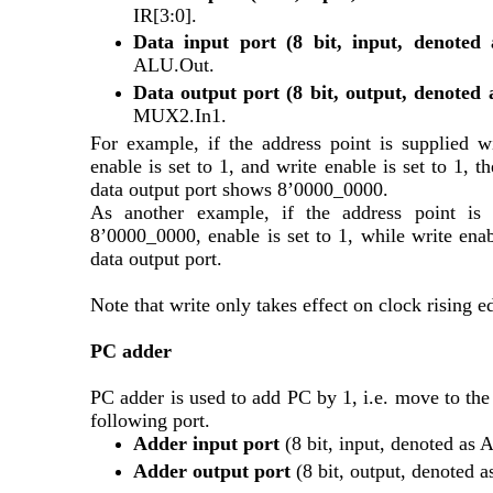
IR[3:0].
Data input port (8 bit, input, denote
ALU.Out.
Data output port (8 bit, output, denote
MUX2.In1.
For example, if the address point is supplied w
enable is set to 1, and write enable is set to 1, 
data output port shows 8’0000_0000. 
As another example, if the address point is 
8’0000_0000, enable is set to 1, while write enab
data output port.
Note that write only takes effect on clock rising 
PC adder
PC adder is used to add PC by 1, i.e. move to the 
following port.
Adder input port 
(8 bit, input, denoted as 
Adder output port 
(8 bit, output, denoted