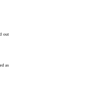
 out 
d as 