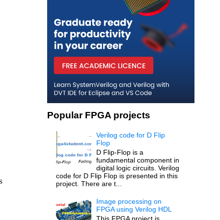
Popular FPGA projects
Verilog code for D Flip
Flop
D Flip-Flop is a
fundamental component in
digital logic circuits. Verilog
code for D Flip Flop is presented in this
s
project. There are t...
Image processing on
FPGA using Verilog HDL
This FPGA project is