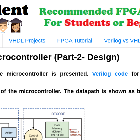
VHDL Projects
FPGA Tutorial
Verilog vs VH
rocontroller (Part-2- Design)
he microcontroller is presented.
Verilog code
for
 of the microcontroller. The datapath is shown as 
.