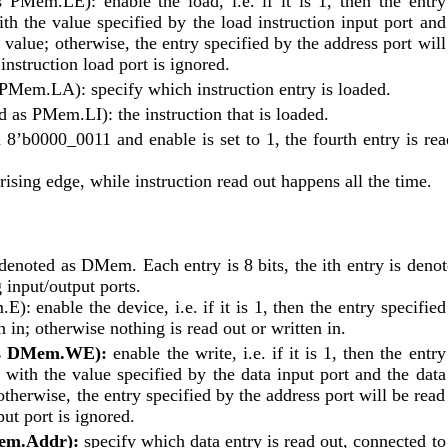
s PMem.LE): enable the load, i.e. if it is 1, then the entry 
th the value specified by the load instruction input port and 
 value; otherwise, the entry specified by the address port will 
instruction load port is ignored.
s PMem.LA): specify which instruction entry is loaded.
ed as PMem.LI): the instruction that is loaded.
 8’b0000_0011 and enable is set to 1, the fourth entry is read
rising edge, while instruction read out happens all the time.
enoted as DMem. Each entry is 8 bits, the ith entry is denote
input/output ports.
): enable the device, i.e. if it is 1, then the entry specified 
n in; otherwise nothing is read out or written in.
 as DMem.WE):
 enable the write, i.e. if it is 1, then the entry 
 with the value specified by the data input port and the data 
therwise, the entry specified by the address port will be read 
ut port is ignored.
Mem.Addr):
 specify which data entry is read out, connected to 