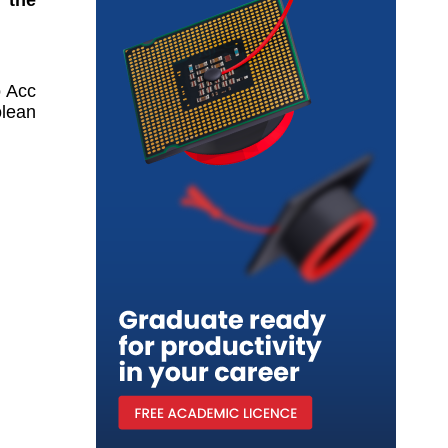
 Acc 
lean 