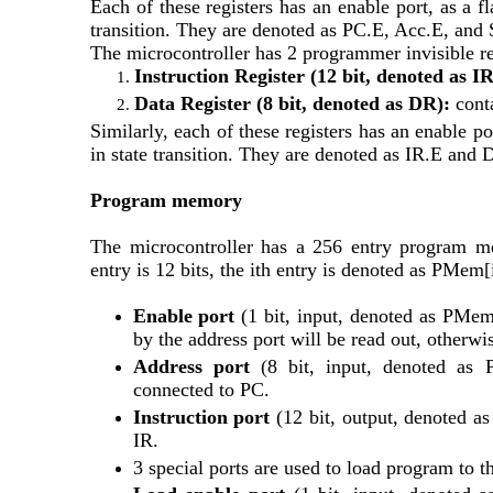
Each of these registers has an enable port, as a fl
transition. They are denoted as PC.E, Acc.E, and
The microcontroller has 2 programmer invisible re
Instruction Register (12 bit, denoted as IR
Data Register (8 bit, denoted as DR):
 cont
Similarly, each of these registers has an enable po
in state transition. They are denoted as IR.E and 
Program memory
The microcontroller has a 256 entry program me
entry is 12 bits, the ith entry is denoted as PMe
Enable port 
(1 bit, input, denoted as PMem.E
by the address port will be read out, otherwis
Address port 
(8 bit, input, denoted as 
connected to PC.
Instruction port
 (12 bit, output, denoted as
IR. 
3 special ports are used to load program to t