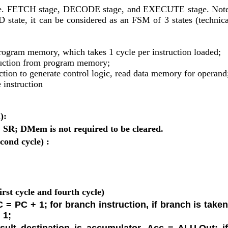
, i.e. FETCH stage, DECODE stage, and EXECUTE stage. Note 
D state, it can be considered as an FSM of 3 states (technical
rogram memory, which takes 1 cycle per instruction loaded;
truction from program memory;
ction to generate control logic, read data memory for operand
 instruction
):
, SR; DMem is not required to be cleared.
nd cycle) : 
rst cycle and fourth cycle)
 = PC + 1; for branch instruction, if branch is taken
 1;
esult destination is accumulator, Acc = ALU.Out; if