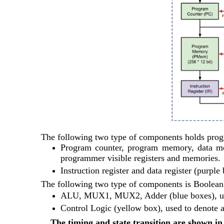
The following two type of components holds pro
Program counter, program memory, data mem
programmer visible registers and memories.
Instruction register and data register (purpl
The following two type of components is 
Boolean 
ALU, MUX1, MUX2, Adder (blue boxes), used
Control Logic (yellow box), used to denote al
The timing and state transition are shown in