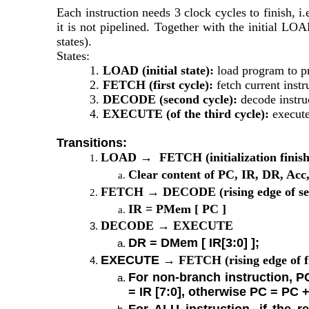
Each instruction needs 3 clock cycles to finish
it is not pipelined. Together with the initial LOA
states).
States:
1. 
LOAD (initial state):
 load program to p
2. 
FETCH (first cycle):
 fetch current ins
3. 
DECODE (second cycle):
 decode instru
4. 
EXECUTE (of the third cycle):
 execute
Transitions:
LOAD →  FETCH (initialization finish
Clear content of PC, IR, DR, Acc
FETCH → DECODE (rising edge of seco
IR = PMem [ PC ]
DECODE → EXECUTE
DR = DMem [ IR[3:0] ];
EXECUTE 
→ FETCH (rising edge of fi
For non-branch instruction, PC
= IR [7:0], otherwise PC = PC +
For ALU instruction, if the r