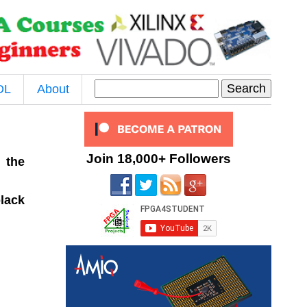
DL
About
Join 18,000+ Followers
 the
black