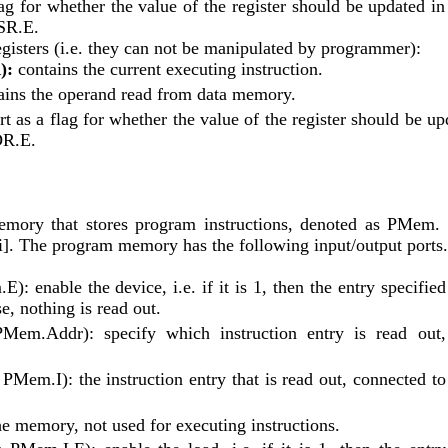
ag for whether the value of the register should be updated in 
 SR.E.
gisters (i.e. they can not be manipulated by programmer):
):
 contains the current executing instruction.
ains the operand read from data memory.
rt as a flag for whether the value of the register should be up
DR.E.
mory that stores program instructions, denoted as PMem. 
m[i]. The program memory has the following input/output ports.
): enable the device, i.e. if it is 1, then the entry specified 
e, nothing is read out.
PMem.Addr): specify which instruction entry is read out, 
 PMem.I): the instruction entry that is read out, connected to 
he memory, not used for executing instructions.