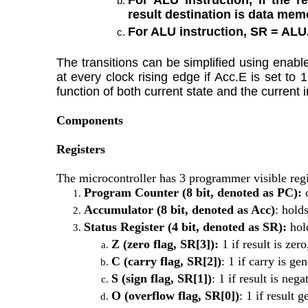
result destination is data mem
For ALU instruction, SR = ALU
The transitions can be simplified using enable
at every clock rising edge if Acc.E is set to
function of both current state and the current i
Components
Registers
The microcontroller has 3 programmer visible regi
Program Counter (8 bit, denoted as PC): 
Accumulator (8 bit, denoted as Acc)
: hold
Status Register (4 bit, denoted as SR): 
hol
Z (zero flag, SR[3]):
 1 if result is zer
C (carry flag, SR[2])
: 1 if carry is ge
S (sign flag, SR[1])
: 1 if result is ne
O (overflow flag, SR[0])
: 1 if result 