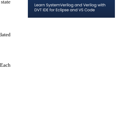
state 
dated 
Each 