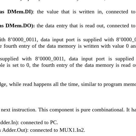
d as DMem.DI)
: the value that is written in, connected to 
d as DMem.DO):
 the data entry that is read out, connected to 
ith 8’0000_0011, data input port is supplied with 8’0000_0
the fourth entry of the data memory is written with value 0 and
supplied with 8’0000_0011, data input port is supplied 
le is set to 0, the fourth entry of the data memory is read ou
edge, while read happens all the time, similar to program mem
next instruction. This component is pure combinational. It has
Adder.In): connected to PC.
 as Adder.Out): connected to MUX1.In2. 