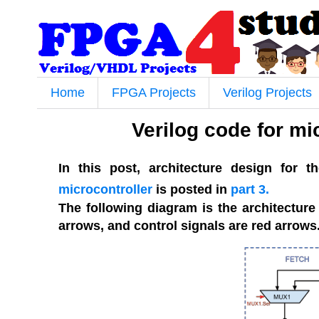
Home
FPGA Projects
Verilog Projects
Verilog code for mic
In this post, architecture design for t
microcontroller
is posted in
part 3.
The following diagram is the architecture
arrows, and control signals are red arrows