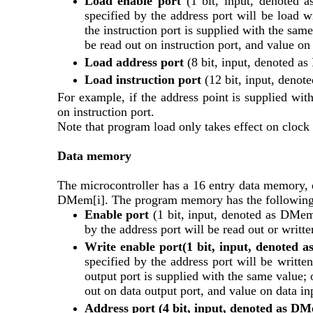
Load enable port
 (1 bit, input, denoted a
specified by the address port will be load wi
the instruction port is supplied with the same
be read out on instruction port, and value on 
Load address port
 (8 bit, input, denoted a
Load instruction port 
(12 bit, input, denot
For example, if the address point is supplied with
on instruction port.
Note that program load only takes effect on clock 
Data memory
The microcontroller has a 16 entry data memory, d
DMem[i]. The program memory has the following 
Enable port 
(1 bit, input, denoted as DMem.E
by the address port will be read out or writte
Write enable port(1 bit, input, denoted
specified by the address port will be written
output port is supplied with the same value; o
out on data output port, and value on data inp
Address port (4 bit, input, denoted as D