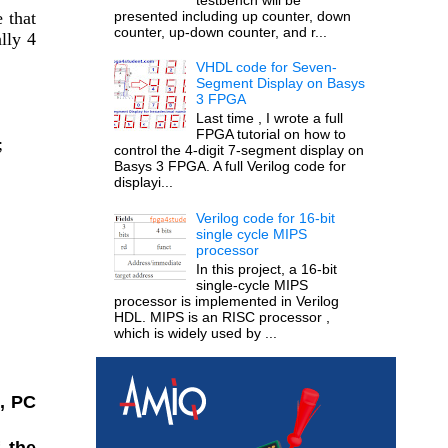
presented including up counter, down
that 
counter, up-down counter, and r...
ly 4 
VHDL code for Seven-
Segment Display on Basys
3 FPGA
Last time , I wrote a full
FPGA tutorial on how to
;
control the 4-digit 7-segment display on
Basys 3 FPGA. A full Verilog code for
displayi...
Verilog code for 16-bit
single cycle MIPS
processor
In this project, a 16-bit
single-cycle MIPS
processor is implemented in Verilog
HDL. MIPS is an RISC processor ,
which is widely used by ...
, PC 
 the 