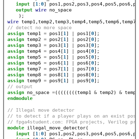
input
 [
1
:
0
] pos1,pos2,pos3,pos4,pos5,pos6,po
output
wire
 no_space

wire
// detect no more space     
assign
 temp1 
=
 pos1[
1
] 
|
 pos1[
0
assign
 temp2 
=
 pos2[
1
] 
|
 pos2[
0
assign
 temp3 
=
 pos3[
1
] 
|
 pos3[
0
assign
 temp4 
=
 pos4[
1
] 
|
 pos4[
0
assign
 temp5 
=
 pos5[
1
] 
|
 pos5[
0
assign
 temp6 
=
 pos6[
1
] 
|
 pos6[
0
assign
 temp7 
=
 pos7[
1
] 
|
 pos7[
0
assign
 temp8 
=
 pos8[
1
] 
|
 pos8[
0
assign
 temp9 
=
 pos9[
1
] 
|
 pos9[
0
// output
assign
 no_space 
=
((((((((temp1 
&
 temp2) 
&
 temp3
endmodule
// Illegal move detector
// to detect if a player plays on an exist posi
// fpga4student.com: FPGA projects, Verilog pro
module
 illegal_move_detector(

input
 [
1
:
0
] pos1,pos2,pos3,pos4,pos5,pos6,po