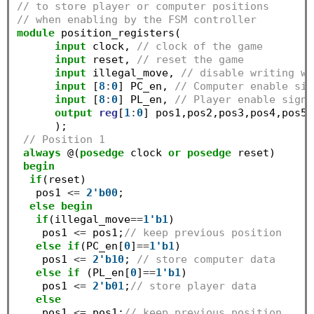
// to store player or computer positions 
// when enabling by the FSM controller 
module
 position_registers(

input
 clock, 
// clock of the game 
input
 reset, 
// reset the game 
input
 illegal_move, 
// disable writing wh
input
 [
8
:
0
] PC_en, 
// Computer enable sig
input
 [
8
:
0
] PL_en, 
// Player enable signa
output
reg
[
1
:
0
] pos1,pos2,pos3,pos4,pos5,
      );

// Position 1 
always
 @(
posedge
 clock 
or
posedge
 reset)

begin
if
(reset) 

   pos1 
<=
2'b00
;

else
begin
if
(illegal_move
==
1'b1
)

    pos1 
<=
 pos1;
// keep previous position
else
if
(PC_en[
0
]
==
1'b1
)

    pos1 
<=
2'b10
; 
// store computer data 
else
if
 (PL_en[
0
]
==
1'b1
)

    pos1 
<=
2'b01
;
// store player data 
else
    pos1 
<=
 pos1;
// keep previous position