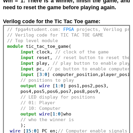
Win = 1: There is a winner, finish the game, and
need to reset the game before playing again.
Verilog code for the Tic Tac Toe game:
// fpga4student.com: 
FPGA
 projects, Verilog pro
// Verilog code for TIC TAC TOE GAME 
// Top level module  
module
 tic_tac_toe_game(

input
 clock, 
// clock of the game 
input
 reset, 
// reset button to reset the 
input
 play, 
// play button to enable playe
input
 pc, 
// pc button to enable computer 
input
 [
3
:
0
] computer_position,player_posit
// positions to play 
output
wire
 [
1
:
0
] pos1,pos2,pos3,

     pos4,pos5,pos6,pos7,pos8,pos9,

// LED display for positions 
// 01: Player 
// 10: Computer 
output
wire
[
1
:
0
]who 

// who the winner is 
     );

wire
 [
15
:
0
] PC_en;
// Computer enable signals 