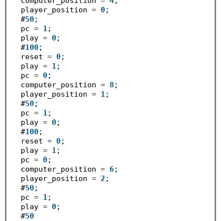
  computer_position 
=
4
;

  player_position 
=
0
;

  #
50
;

  pc 
=
1
;

  play 
=
0
;

  #
100
;

  reset 
=
0
;

  play 
=
1
;

  pc 
=
0
;

  computer_position 
=
8
;

  player_position 
=
1
;

  #
50
;

  pc 
=
1
;

  play 
=
0
;  

  #
100
;

  reset 
=
0
;

  play 
=
1
;

  pc 
=
0
;

  computer_position 
=
6
;

  player_position 
=
2
;

  #
50
;

  pc 
=
1
;

  play 
=
0
; 

  #
50