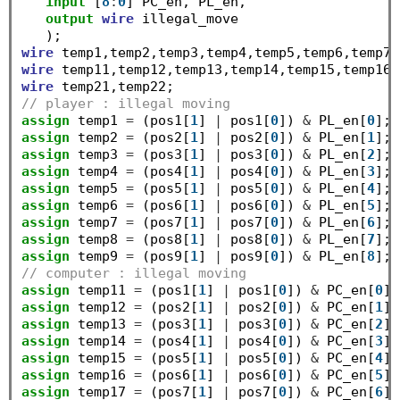
input
 [
8
:
0
] PC_en, PL_en, 

output
wire
 illegal_move

wire
wire
wire
// player : illegal moving    
assign
 temp1 
=
 (pos1[
1
] 
|
 pos1[
0
]) 
&
 PL_en[
0
assign
 temp2 
=
 (pos2[
1
] 
|
 pos2[
0
]) 
&
 PL_en[
1
assign
 temp3 
=
 (pos3[
1
] 
|
 pos3[
0
]) 
&
 PL_en[
2
assign
 temp4 
=
 (pos4[
1
] 
|
 pos4[
0
]) 
&
 PL_en[
3
assign
 temp5 
=
 (pos5[
1
] 
|
 pos5[
0
]) 
&
 PL_en[
4
assign
 temp6 
=
 (pos6[
1
] 
|
 pos6[
0
]) 
&
 PL_en[
5
assign
 temp7 
=
 (pos7[
1
] 
|
 pos7[
0
]) 
&
 PL_en[
6
assign
 temp8 
=
 (pos8[
1
] 
|
 pos8[
0
]) 
&
 PL_en[
7
assign
 temp9 
=
 (pos9[
1
] 
|
 pos9[
0
]) 
&
 PL_en[
8
// computer : illegal moving  
assign
 temp11 
=
 (pos1[
1
] 
|
 pos1[
0
]) 
&
 PC_en[
0
assign
 temp12 
=
 (pos2[
1
] 
|
 pos2[
0
]) 
&
 PC_en[
1
assign
 temp13 
=
 (pos3[
1
] 
|
 pos3[
0
]) 
&
 PC_en[
2
assign
 temp14 
=
 (pos4[
1
] 
|
 pos4[
0
]) 
&
 PC_en[
3
assign
 temp15 
=
 (pos5[
1
] 
|
 pos5[
0
]) 
&
 PC_en[
4
assign
 temp16 
=
 (pos6[
1
] 
|
 pos6[
0
]) 
&
 PC_en[
5
assign
 temp17 
=
 (pos7[
1
] 
|
 pos7[
0
]) 
&
 PC_en[
6