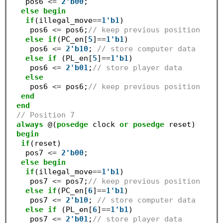
   pos6 
<=
2'b00
;

else
begin
if
(illegal_move
==
1'b1
)

    pos6 
<=
 pos6;
// keep previous position
else
if
(PC_en[
5
]
==
1'b1
)

    pos6 
<=
2'b10
; 
// store computer data 
else
if
 (PL_en[
5
]
==
1'b1
)

    pos6 
<=
2'b01
;
// store player data 
else
    pos6 
<=
 pos6;
// keep previous position
end
end
// Position 7 
always
 @(
posedge
 clock 
or
posedge
 reset)

begin
if
(reset) 

   pos7 
<=
2'b00
;

else
begin
if
(illegal_move
==
1'b1
)

    pos7 
<=
 pos7;
// keep previous position
else
if
(PC_en[
6
]
==
1'b1
)

    pos7 
<=
2'b10
; 
// store computer data 
else
if
 (PL_en[
6
]
==
1'b1
)

    pos7 
<=
2'b01
;
// store player data 