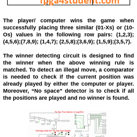
The player/ computer wins the game when
successfully placing three similar (01-Xs) or (10-
Os) values in the following row pairs: (1,2,3);
(4,5,6);(7,8,9); (1,4,7); (2,5,8);(3,6,9); (1,5,9);(3,5,7).
The winner detecting circuit is designed to find
the winner when the above winning rule is
matched. To detect an illegal move, a comparator
is needed to check if the current position was
already played by either the computer or player.
Moreover, “No space” detector is to check if all
the positions are played and no winner is found.