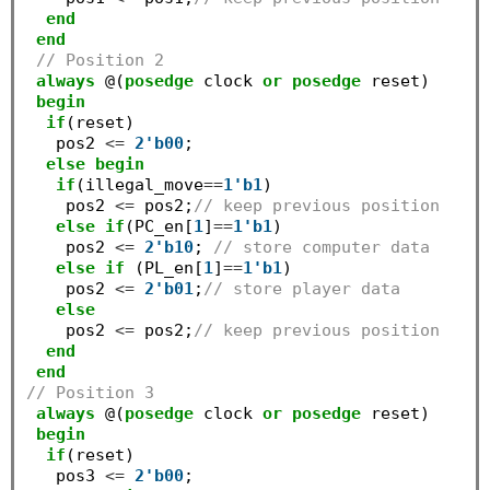
end
end
// Position 2 
always
 @(
posedge
 clock 
or
posedge
 reset)

begin
if
(reset) 

   pos2 
<=
2'b00
;

else
begin
if
(illegal_move
==
1'b1
)

    pos2 
<=
 pos2;
// keep previous position
else
if
(PC_en[
1
]
==
1'b1
)

    pos2 
<=
2'b10
; 
// store computer data 
else
if
 (PL_en[
1
]
==
1'b1
)

    pos2 
<=
2'b01
;
// store player data 
else
    pos2 
<=
 pos2;
// keep previous position
end
end
// Position 3 
always
 @(
posedge
 clock 
or
posedge
 reset)

begin
if
(reset) 

   pos3 
<=
2'b00
;
