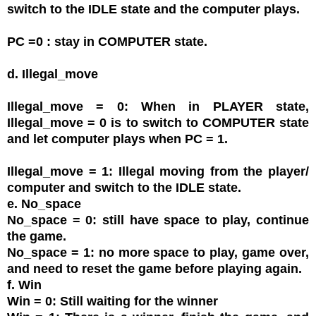
switch to the IDLE state and the computer plays.
PC =0 : stay in COMPUTER state.
d. Illegal_move
Illegal_move = 0: When in PLAYER state,
Illegal_move = 0 is to switch to COMPUTER state
and let computer plays when PC = 1.
Illegal_move = 1: Illegal moving from the player/
computer and switch to the IDLE state.
e. No_space
No_space = 0: still have space to play, continue
the game.
No_space = 1: no more space to play, game over,
and need to reset the game before playing again.
f. Win
Win = 0: Still waiting for the winner