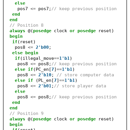
else
    pos7 
<=
 pos7;
// keep previous position
end
end
// Position 8 
always
 @(
posedge
 clock 
or
posedge
 reset)

begin
if
(reset) 

   pos8 
<=
2'b00
;

else
begin
if
(illegal_move
==
1'b1
)

    pos8 
<=
 pos8;
// keep previous position
else
if
(PC_en[
7
]
==
1'b1
)

    pos8 
<=
2'b10
; 
// store computer data 
else
if
 (PL_en[
7
]
==
1'b1
)

    pos8 
<=
2'b01
;
// store player data 
else
    pos8 
<=
 pos8;
// keep previous position
end
end
// Position 9 
always
 @(
posedge
 clock 
or
posedge
 reset)

begin