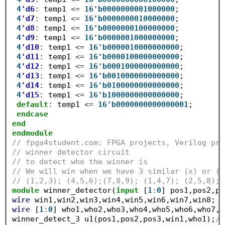
4
'd6
:
 temp1 
<=
16'b0000000001000000
;

4
'd7
:
 temp1 
<=
16'b0000000010000000
;

4
'd8
:
 temp1 
<=
16'b0000000100000000
;

4
'd9
:
 temp1 
<=
16'b0000001000000000
;

4
'd10
:
 temp1 
<=
16'b0000010000000000
;

4
'd11
:
 temp1 
<=
16'b0000100000000000
;

4
'd12
:
 temp1 
<=
16'b0001000000000000
;

4
'd13
:
 temp1 
<=
16'b0010000000000000
;

4
'd14
:
 temp1 
<=
16'b0100000000000000
;

4
'd15
:
 temp1 
<=
16'b1000000000000000
;

default
:
 temp1 
<=
16'b0000000000000001
; 

endcase
end
endmodule
// fpga4student.com: FPGA projects, Verilog pro
// winner detector circuit 
// to detect who the winner is 
// We will win when we have 3 similar (x) or (O
// (1,2,3); (4,5,6);(7,8,9); (1,4,7); (2,5,8);(
module
 winner_detector(
input
 [
1
:
0
] pos1,pos2,po
wire
wire
 [
1
:
0
] who1,who2,who3,who4,who5,who6,who7,w
winner_detect_3 u1(pos1,pos2,pos3,win1,who1);
//