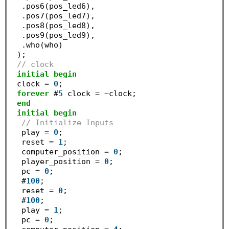
  .pos6(pos_led6), 

  .pos7(pos_led7), 

  .pos8(pos_led8), 

  .pos9(pos_led9), 

  .who(who)

 );

// clock
initial
begin
 clock 
=
0
;

forever
 #
5
 clock 
=
~
clock;

end
initial
begin
// Initialize Inputs
  play 
=
0
;

  reset 
=
1
;

  computer_position 
=
0
;

  player_position 
=
0
;

  pc 
=
0
;

  #
100
;

  reset 
=
0
;

  #
100
;

  play 
=
1
;

  pc 
=
0
;
