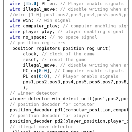
wire
 [
15
:
0
] PL_en; 
// Player enable signals 
wire
 illegal_move; 
// disable writing when an 
//wire [1:0] pos1,pos2,pos3,pos4,pos5,pos6,pos
wire
 win; 
// win signal 
wire
 computer_play; 
// computer enabling signa
wire
 player_play; 
// player enabling signal 
wire
 no_space; 
// no space signal 
// position registers    
  position_registers position_reg_unit(

      clock, 
// clock of the game 
      reset, 
// reset the game 
      illegal_move, 
// disable writing when an 
      PC_en[
8
:
0
], 
// Computer enable signals 
      PL_en[
8
:
0
], 
// Player enable signals 
      pos1,pos2,pos3,pos4,pos5,pos6,pos7,pos8,p
      );

// winner detector 
 winner_detector win_detect_unit(pos1,pos2,pos3
// position decoder for computer 
 position_decoder pd1(computer_position,compute
// position decoder for player  
 position_decoder pd2(player_position,player_pl
// illegal move detector