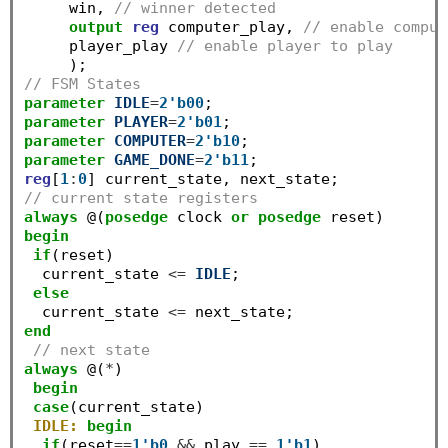
     win, 
// winner detected 
output
reg
 computer_play, 
// enable comput
     player_play 
// enable player to play 
// FSM States 
parameter
IDLE
=
2'b00
parameter
PLAYER
=
2'b01
parameter
COMPUTER
=
2'b10
parameter
GAME_DONE
=
2'b11
reg
[
1
:
0
// current state registers 
always
 @(
posedge
 clock 
or
posedge
begin
if
(reset)

  current_state 
<=
IDLE
;

else
  current_state 
<=
end
// next state 
always
 @(
*
)

begin
case
(current_state)

IDLE:
begin
if
(reset
==
1'b0
&&
 play 
==
1'b1
)
