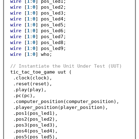
wire
 [
1
:
0
] pos_led1;

wire
 [
1
:
0
] pos_led2;

wire
 [
1
:
0
] pos_led3;

wire
 [
1
:
0
] pos_led4;

wire
 [
1
:
0
] pos_led5;

wire
 [
1
:
0
] pos_led6;

wire
 [
1
:
0
] pos_led7;

wire
 [
1
:
0
] pos_led8;

wire
 [
1
:
0
] pos_led9;

wire
 [
1
:
0
] who;

// Instantiate the Unit Under Test (UUT)
 tic_tac_toe_game uut (

  .clock(clock), 

  .reset(reset), 

  .play(play), 

  .pc(pc), 

  .computer_position(computer_position), 

  .player_position(player_position), 

  .pos1(pos_led1), 

  .pos2(pos_led2), 

  .pos3(pos_led3), 

  .pos4(pos_led4), 

  .pos5(pos_led5), 
