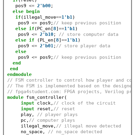
if
(reset) 

   pos9 
<=
2'b00
;

else
begin
if
(illegal_move
==
1'b1
)

    pos9 
<=
 pos9;
// keep previous position
else
if
(PC_en[
8
]
==
1'b1
)

    pos9 
<=
2'b10
; 
// store computer data 
else
if
 (PL_en[
8
]
==
1'b1
)

    pos9 
<=
2'b01
;
// store player data 
else
    pos9 
<=
 pos9;
// keep previous position
end
end
endmodule
// FSM controller to control how player and com
// The FSM is implemented based on the designed
// fpga4student.com: FPGA projects, Verilog pro
module
 fsm_controller(

input
 clock,
// clock of the circuit 
input
 reset,
// reset 
     play, 
// player plays 
     pc,
// computer plays 
     illegal_move,
// illegal move detected 
     no_space, 
// no_space detected 