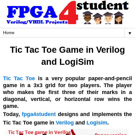
▼
Tic Tac Toe Game in Verilog
and LogiSim
Tic Tac Toe
is a very popular paper-and-pencil
game in a 3x3 grid for two players. The player
who makes the first three of their marks in a
diagonal, vertical, or horizontal row wins the
game.
Today,
fpga4student
designs and implements the
Tic Tac Toe game in
Verilog
and
Logisim
.