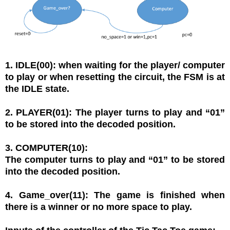
1. IDLE(00): when waiting for the player/ computer
to play or when resetting the circuit, the FSM is at
the IDLE state.
2. PLAYER(01): The player turns to play and “01”
to be stored into the decoded position.
3. COMPUTER(10):
The computer turns to play and “01” to be stored
into the decoded position.
4. Game_over(11): The game is finished when
there is a winner or no more space to play.