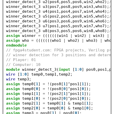
winner_detect_3 u2(pos4,pos5,pos6,win2,who2);
//
winner_detect_3 u3(pos7,pos8,pos9,win3,who3);
//
winner_detect_3 u4(pos1,pos4,pos7,win4,who4);
//
winner_detect_3 u5(pos2,pos5,pos8,win5,who5);
//
winner_detect_3 u6(pos3,pos6,pos9,win6,who6);
//
winner_detect_3 u7(pos1,pos5,pos9,win7,who7);
//
winner_detect_3 u8(pos3,pos5,pos6,win8,who8);
//
assign
 winner 
=
 (((((((win1 
|
 win2) 
|
 win3) 
|
 w
assign
 who 
=
 (((((((who1 
|
 who2) 
|
 who3) 
|
 who4
endmodule
// fpga4student.com: FPGA projects, Verilog pro
// winner detection for 3 positions and determi
// Player: 01
// Computer: 10
module
 winner_detect_3(
input
 [
1
:
0
] pos0,pos1,po
wire
 [
1
:
0
wire
assign
 temp0[
1
] 
=
!
(pos0[
1
]
^
pos1[
1
assign
 temp0[
0
] 
=
!
(pos0[
0
]
^
pos1[
0
assign
 temp1[
1
] 
=
!
(pos2[
1
]
^
pos1[
1
assign
 temp1[
0
] 
=
!
(pos2[
0
]
^
pos1[
0
assign
 temp2[
1
] 
=
 temp0[
1
] 
&
 temp1[
1
assign
 temp2[
0
] 
=
 temp0[
0
] 
&
 temp1[
0
assign
 temp3 
=
 pos0[
1
] 
|
 pos0[
0