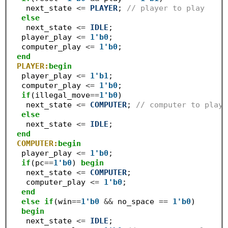
   next_state 
<=
PLAYER
; 
// player to play 
else
   next_state 
<=
IDLE
;

  player_play 
<=
1'b0
;

  computer_play 
<=
1'b0
;

end
PLAYER:
begin
  player_play 
<=
1'b1
;

  computer_play 
<=
1'b0
;

if
(illegal_move
==
1'b0
)

   next_state 
<=
COMPUTER
; 
// computer to play 
else
   next_state 
<=
IDLE
;

end
COMPUTER:
begin
  player_play 
<=
1'b0
;

if
(pc
==
1'b0
) 
begin
   next_state 
<=
COMPUTER
;

   computer_play 
<=
1'b0
;

end
else
if
(win
==
1'b0
&&
 no_space 
==
1'b0
)

begin
   next_state 
<=
IDLE
;
