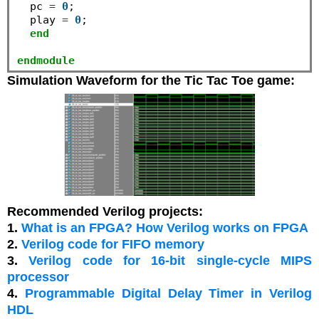
  pc 
=
0
;

  play 
=
0
;   

end
endmodule
Simulation Waveform for the Tic Tac Toe game:
Recommended Verilog projects:
1.
What is an FPGA? How Verilog works on FPGA
2.
Verilog code for FIFO memory
3.
Verilog code for 16-bit single-cycle MIPS
processor
4.
Programmable Digital Delay Timer in Verilog
HDL