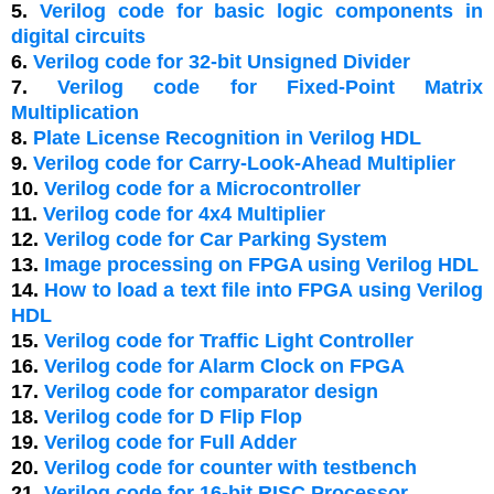
5.
Verilog code for basic logic components in
digital circuits
6.
Verilog code for 32-bit Unsigned Divider
7.
Verilog code for Fixed-Point Matrix
Multiplication
8.
Plate License Recognition in Verilog HDL
9.
Verilog code for Carry-Look-Ahead Multiplier
10.
Verilog code for a Microcontroller
11.
Verilog code for 4x4 Multiplier
12.
Verilog code for Car Parking System
13.
Image processing on FPGA using Verilog HDL
14.
How to load a text file into FPGA using Verilog
HDL
15.
Verilog code for Traffic Light Controller
16.
Verilog code for Alarm Clock on FPGA
17.
Verilog code for comparator design
18.
Verilog code for D Flip Flop
19.
Verilog code for Full Adder
20.
Verilog code for counter with testbench
21.
Verilog code for 16-bit RISC Processor