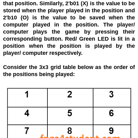
that position. Similarly, 2'b01 (X) is the value to be
stored when the player played in the position and
2'b10 (O) is the value to be saved when the
computer played in the position. The player/
computer plays the game by pressing their
corresponding button. Red/ Green LED is lit in a
position when the position is played by the
player/ computer respectively.
Consider the 3x3 grid table below as the order of
the positions being played: