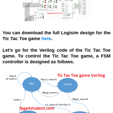
You can download the full Logisim design for the
Tic Tac Toe game
here
.
Let's go for the Verilog code of the Tic Tac Toe
game. To control the Tic Tac Toe game, a FSM
controller is designed as follows.