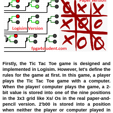
Firstly, the Tic Tac Toe game is designed and
implemented in Logisim. However, let's define the
rules for the game at first. In this game, a player
plays the Tic Tac Toe game with a computer.
When the player/ computer plays the game, a 2-
bit value is stored into one of the nine positions
in the 3x3 grid like Xs/ Os in the real paper-and-
pencil version. 2'b00 is stored into a position
when neither the player or computer played in