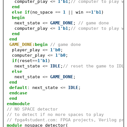
   computer_play 
<=
1'b1
;
// computer to play wh
end
else
if
(no_space 
==
1
||
 win 
==
1'b1
)

begin
   next_state 
<=
GAME_DONE
; 
// game done 
   computer_play 
<=
1'b1
;
// computer to play wh
end
end
GAME_DONE:
begin
// game done
  player_play 
<=
1'b0
;

  computer_play 
<=
1'b0
; 

if
(reset
==
1'b1
) 

   next_state 
<=
IDLE
;
// reset the game to IDLE
else
   next_state 
<=
GAME_DONE
;  

end
default
:
 next_state 
<=
IDLE
; 

endcase
end
endmodule
// NO SPACE detector
// to detect if no more spaces to play 
// fpga4student.com: FPGA projects, Verilog pro
module
 nospace_detector(
