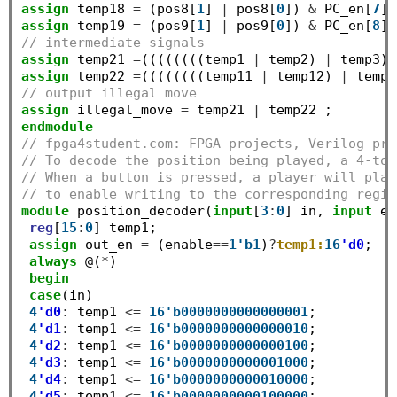
assign
 temp18 
=
 (pos8[
1
] 
|
 pos8[
0
]) 
&
 PC_en[
7
assign
 temp19 
=
 (pos9[
1
] 
|
 pos9[
0
]) 
&
 PC_en[
8
// intermediate signals 
assign
 temp21 
=
((((((((temp1 
|
 temp2) 
|
 temp3) 
assign
 temp22 
=
((((((((temp11 
|
 temp12) 
|
 temp1
// output illegal move 
assign
 illegal_move 
=
 temp21 
|
endmodule
// fpga4student.com: FPGA projects, Verilog pro
// To decode the position being played, a 4-to-
// When a button is pressed, a player will play
// to enable writing to the corresponding regis
module
 position_decoder(
input
[
3
:
0
] in, 
input
 en
reg
[
15
:
0
] temp1;

assign
 out_en 
=
 (enable
==
1'b1
)
?
temp1:
16
'd0
;

always
 @(
*
)

begin
case
(in)

4
'd0
:
 temp1 
<=
16'b0000000000000001
;

4
'd1
:
 temp1 
<=
16'b0000000000000010
; 

4
'd2
:
 temp1 
<=
16'b0000000000000100
;

4
'd3
:
 temp1 
<=
16'b0000000000001000
;

4
'd4
:
 temp1 
<=
16'b0000000000010000
;

4
'd5
:
 temp1 
<=
16'b0000000000100000
;
