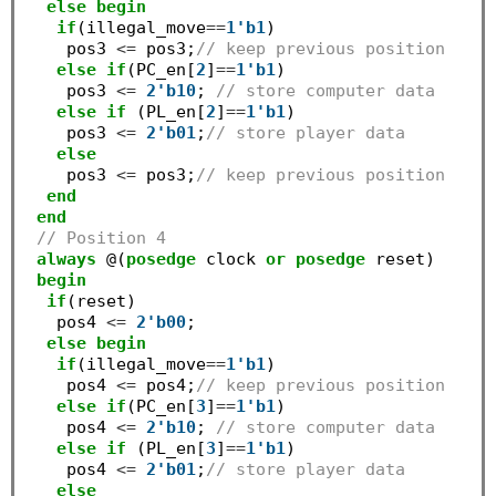
else
begin
if
(illegal_move
==
1'b1
)

    pos3 
<=
 pos3;
// keep previous position
else
if
(PC_en[
2
]
==
1'b1
)

    pos3 
<=
2'b10
; 
// store computer data 
else
if
 (PL_en[
2
]
==
1'b1
)

    pos3 
<=
2'b01
;
// store player data 
else
    pos3 
<=
 pos3;
// keep previous position
end
end
// Position 4 
always
 @(
posedge
 clock 
or
posedge
 reset)

begin
if
(reset) 

   pos4 
<=
2'b00
;

else
begin
if
(illegal_move
==
1'b1
)

    pos4 
<=
 pos4;
// keep previous position
else
if
(PC_en[
3
]
==
1'b1
)

    pos4 
<=
2'b10
; 
// store computer data 
else
if
 (PL_en[
3
]
==
1'b1
)

    pos4 
<=
2'b01
;
// store player data 
else