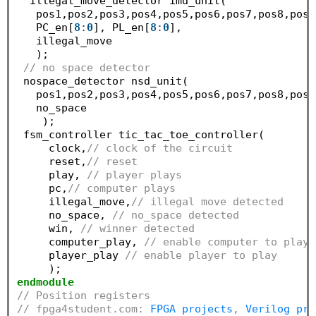
  illegal_move_detector imd_unit(

   pos1,pos2,pos3,pos4,pos5,pos6,pos7,pos8,pos9,
   PC_en[
8
:
0
], PL_en[
8
:
0
], 

   illegal_move

   );

// no space detector 
 nospace_detector nsd_unit(

   pos1,pos2,pos3,pos4,pos5,pos6,pos7,pos8,pos9,
   no_space

    ); 

 fsm_controller tic_tac_toe_controller(

     clock,
// clock of the circuit 
     reset,
// reset 
     play, 
// player plays 
     pc,
// computer plays 
     illegal_move,
// illegal move detected 
     no_space, 
// no_space detected 
     win, 
// winner detected 
     computer_play, 
// enable computer to play 
     player_play 
// enable player to play 
endmodule
// Position registers 
// fpga4student.com: 
FPGA projects
, 
Verilog pro