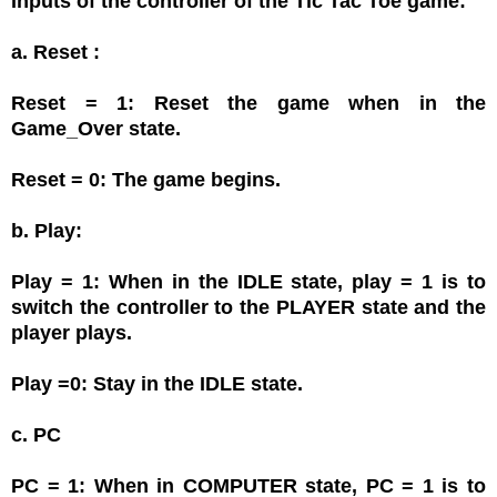
Inputs of the controller of the Tic Tac Toe game:
a. Reset :
Reset = 1: Reset the game when in the
Game_Over state.
Reset = 0: The game begins.
b. Play:
Play = 1: When in the IDLE state, play = 1 is to
switch the controller to the PLAYER state and the
player plays.
Play =0: Stay in the IDLE state.
c. PC
PC = 1: When in COMPUTER state, PC = 1 is to