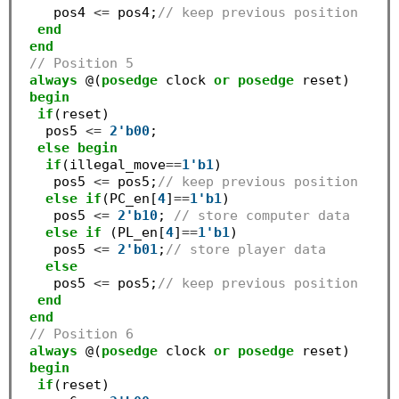
    pos4 
<=
 pos4;
// keep previous position
end
end
// Position 5 
always
 @(
posedge
 clock 
or
posedge
 reset)

begin
if
(reset) 

   pos5 
<=
2'b00
;

else
begin
if
(illegal_move
==
1'b1
)

    pos5 
<=
 pos5;
// keep previous position
else
if
(PC_en[
4
]
==
1'b1
)

    pos5 
<=
2'b10
; 
// store computer data 
else
if
 (PL_en[
4
]
==
1'b1
)

    pos5 
<=
2'b01
;
// store player data 
else
    pos5 
<=
 pos5;
// keep previous position
end
end
// Position 6 
always
 @(
posedge
 clock 
or
posedge
 reset)

begin
if
(reset) 
