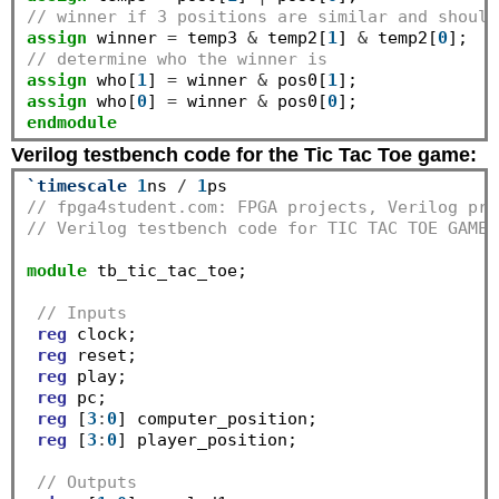
// winner if 3 positions are similar and should
assign
 winner 
=
 temp3 
&
 temp2[
1
] 
&
 temp2[
0
// determine who the winner is 
assign
 who[
1
] 
=
 winner 
&
 pos0[
1
assign
 who[
0
] 
=
 winner 
&
 pos0[
0
endmodule
Verilog testbench code for the Tic Tac Toe game:
`timescale
1
ns 
/
1
// fpga4student.com: FPGA projects, Verilog pro
// Verilog testbench code for TIC TAC TOE GAME 
module
 tb_tic_tac_toe;

// Inputs
reg
 clock;

reg
 reset;

reg
 play;

reg
 pc;

reg
 [
3
:
0
] computer_position;

reg
 [
3
:
0
] player_position;

// Outputs