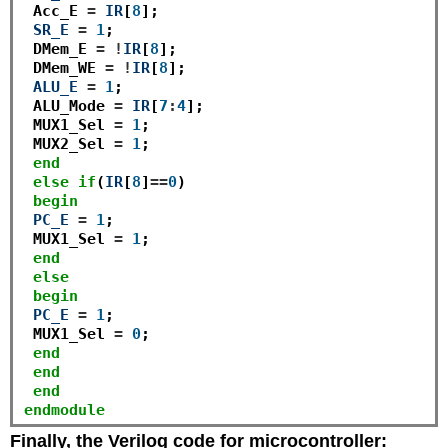
 Acc_E 
=
IR
[
8
]; 

SR_E
=
1
;

 DMem_E 
=
!
IR
[
8
];

 DMem_WE 
=
!
IR
[
8
];

ALU_E
=
1
;

 ALU_Mode 
=
IR
[
7
:
4
];

 MUX1_Sel 
=
1
;

 MUX2_Sel 
=
1
;

end
else
if
(
IR
[
8
]
==
0
)

begin
PC_E
=
1
; 

 MUX1_Sel 
=
1
; 

end
else
begin
PC_E
=
1
; 

 MUX1_Sel 
=
0
; 

end
end
end
endmodule
Finally, the Verilog code for microcontroller: