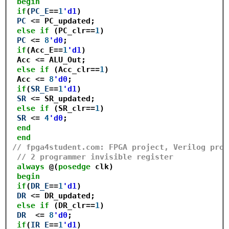
begin
if
(
PC_E
==
1
'd1
) 

PC
<=
 PC_updated;

else
if
 (PC_clr
==
1
)

PC
<=
8
'd0
;

if
(Acc_E
==
1
'd1
) 

 Acc 
<=
 ALU_Out;

else
if
 (Acc_clr
==
1
)

 Acc 
<=
8
'd0
;

if
(
SR_E
==
1
'd1
) 

SR
<=
 SR_updated; 

else
if
 (SR_clr
==
1
)

SR
<=
4
'd0
; 

end
end
// fpga4student.com: FPGA project, Verilog proj
// 2 programmer invisible register
always
 @(
posedge
 clk)

begin
if
(
DR_E
==
1
'd1
) 

DR
<=
 DR_updated;

else
if
 (DR_clr
==
1
)

DR
<=
8
'd0
;

if
(
IR_E
==
1
'd1
) 
