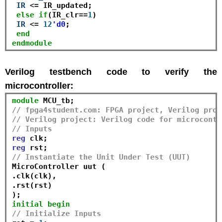
IR
<=
 IR_updated;

else
if
(IR_clr
==
1
)

IR
<=
12
'd0
;

end
endmodule
Verilog testbench code to verify the
microcontroller:
module
// fpga4student.com: FPGA project, Verilog proj
// Verilog project: Verilog code for microcontr
// Inputs
reg
reg
// Instantiate the Unit Under Test (UUT)
MicroController uut (

.clk(clk), 

.rst(rst)

initial
begin
// Initialize Inputs