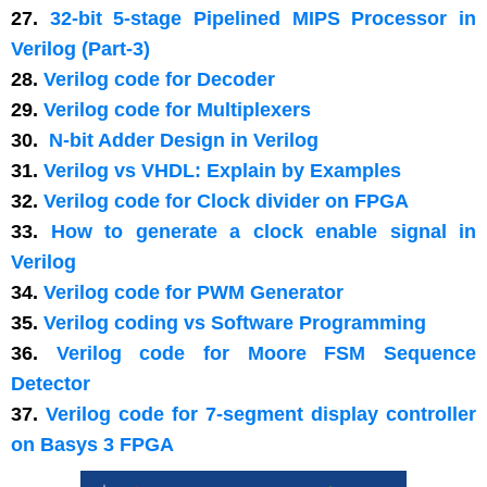
27.
32-bit 5-stage Pipelined MIPS Processor in
Verilog (Part-3)
28.
Verilog code for Decoder
29.
Verilog code for Multiplexers
30.
N-bit Adder Design in Verilog
31.
Verilog vs VHDL: Explain by Examples
32.
Verilog code for Clock divider on FPGA
33.
How to generate a clock enable signal in
Verilog
34.
Verilog code for PWM Generator
35.
Verilog coding vs Software Programming
36.
Verilog code for Moore FSM Sequence
Detector
37.
Verilog code for 7-segment display controller
on Basys 3 FPGA