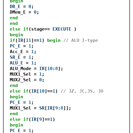
begin
DR_E
=
0
;

 DMem_E 
=
0
;

end
end
else
if
(stage
==
EXECUTE
 ) 

begin
if
(
IR
[
11
]
==
1
) 
begin
// ALU I-type
PC_E
=
1
; 

 Acc_E 
=
1
; 

SR_E
=
1
;

ALU_E
=
1
;

 ALU_Mode 
=
IR
[
10
:
8
];

 MUX1_Sel 
=
1
;

 MUX2_Sel 
=
0
; 

end
else
if
(
IR
[
10
]
==
1
) 
// JZ, JC,JS, JO
begin
PC_E
=
1
; 

 MUX1_Sel 
=
SR
[
IR
[
9
:
8
]]; 

end
else
if
(
IR
[
9
]
==
1
) 

begin
PC_E
=
1
; 
