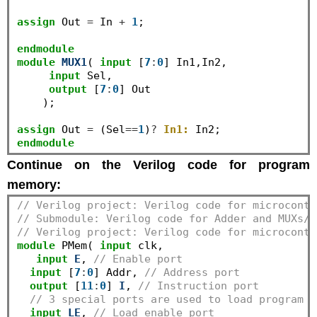
assign
 Out 
=
 In 
+
1
;

endmodule
module
MUX1
( 
input
 [
7
:
0
] In1,In2,

input
 Sel,

output
 [
7
:
0
] Out

    );

assign
 Out 
=
 (Sel
==
1
)
?
In1:
endmodule
Continue on the Verilog code for program
memory:
// Verilog project: Verilog code for microcontr
// Submodule: Verilog code for Adder and MUXs//
// Verilog project: Verilog code for microcontr
module
 PMem( 
input
 clk,

input
E
, 
// Enable port
input
 [
7
:
0
] Addr, 
// Address port
output
 [
11
:
0
] 
I
, 
// Instruction port
// 3 special ports are used to load program t
input
LE
, 
// Load enable port 