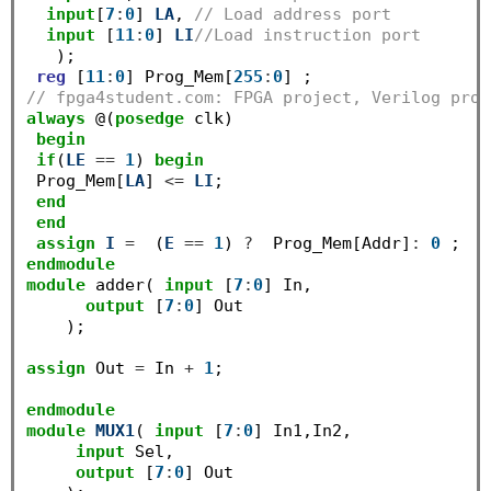
input
[
7
:
0
] 
LA
, 
// Load address port
input
 [
11
:
0
] 
LI
//Load instruction port
   );

reg
 [
11
:
0
] Prog_Mem[
255
:
0
// fpga4student.com: FPGA project, Verilog proj
always
 @(
posedge
 clk)

begin
if
(
LE
==
1
) 
begin
 Prog_Mem[
LA
] 
<=
LI
;

end
end
assign
I
=
  (
E
==
1
) 
?
  Prog_Mem[Addr]
:
0
endmodule
module
 adder( 
input
 [
7
:
0
] In,

output
 [
7
:
0
] Out

    );

assign
 Out 
=
 In 
+
1
;

endmodule
module
MUX1
( 
input
 [
7
:
0
] In1,In2,

input
 Sel,

output
 [
7
:
0
] Out
