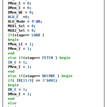
 PMem_E 
=
0
; 

 DMem_E 
=
0
;

 DMem_WE 
=
0
;

ALU_E
=
0
; 

 ALU_Mode 
=
4
'd0
;

 MUX1_Sel 
=
0
;

 MUX2_Sel 
=
0
;

if
(stage
==
LOAD
 )

begin
 PMem_LE 
=
1
;

 PMem_E 
=
1
; 

end
else
if
(stage
==
FETCH
 ) 
begin
IR_E
=
1
; 

 PMem_E 
=
1
;  

end
else
if
(stage
==
DECODE
 ) 
begin
if
( 
IR
[
11
:
9
] 
==
3'b001
) 

begin
DR_E
=
1
;

 DMem_E 
=
1
;

end
else