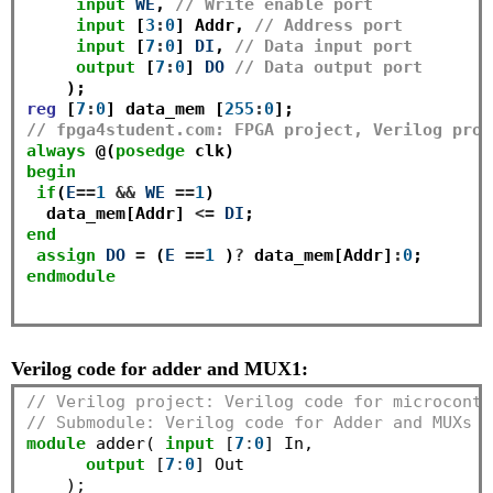
input
WE
, 
// Write enable port
input
 [
3
:
0
] Addr, 
// Address port 
input
 [
7
:
0
] 
DI
, 
// Data input port
output
 [
7
:
0
] 
DO
// Data output port
reg
 [
7
:
0
] data_mem [
255
:
0
// fpga4student.com: FPGA project, Verilog proj
always
 @(
posedge
begin
if
(
E
==
1
&&
WE
==
1
) 

  data_mem[Addr] 
<=
DI
end
assign
DO
=
 (
E
==
1
 )
?
 data_mem[Addr]
:
0
endmodule
Verilog code for adder and MUX1:
// Verilog project: Verilog code for microcontr
// Submodule: Verilog code for Adder and MUXs
module
 adder( 
input
 [
7
:
0
] In,

output
 [
7
:
0
] Out

    );
