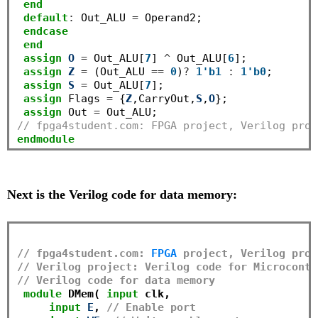
end
default
:
 Out_ALU 
=
 Operand2;

endcase
end
assign
O
=
 Out_ALU[
7
] 
^
 Out_ALU[
6
];

assign
Z
=
 (Out_ALU 
==
0
)
?
1'b1
:
1'b0
;

assign
S
=
 Out_ALU[
7
];

assign
 Flags 
=
 {
Z
,CarryOut,
S
,
O
};

assign
 Out 
=
// fpga4student.com: FPGA project, Verilog proj
endmodule
Next is the Verilog code for data memory:
// fpga4student.com: 
FPGA
 project, Verilog proj
// Verilog project: Verilog code for Microcontr
// Verilog code for data memory
module
 DMem( 
input
 clk,

input
E
, 
// Enable port 