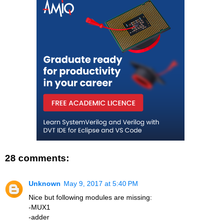
28 comments:
Unknown
May 9, 2017 at 5:40 PM
Nice but following modules are missing:
-MUX1
-adder