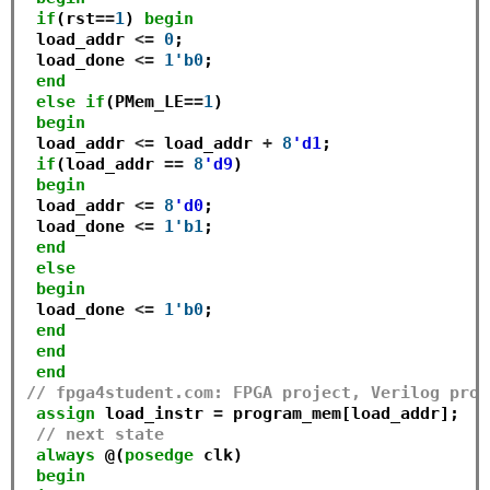
if
(rst
==
1
) 
begin
 load_addr 
<=
0
;

 load_done 
<=
1'b0
;

end
else
if
(PMem_LE
==
1
)

begin
 load_addr 
<=
 load_addr 
+
8
'd1
;

if
(load_addr 
==
8
'd9
)

begin
 load_addr 
<=
8
'd0
;

 load_done 
<=
1'b1
;

end
else
begin
 load_done 
<=
1'b0
;

end
end
end
// fpga4student.com: FPGA project, Verilog proj
assign
 load_instr 
=
 program_mem[load_addr];

// next state
always
 @(
posedge
 clk)

begin