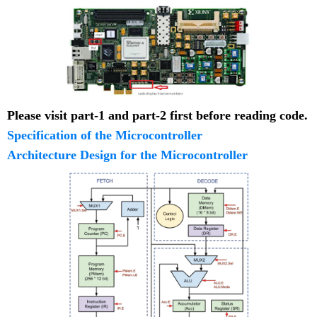
Please visit part-1 and part-2 first before reading code.
Specification of the Microcontroller
Architecture Design for the Microcontroller