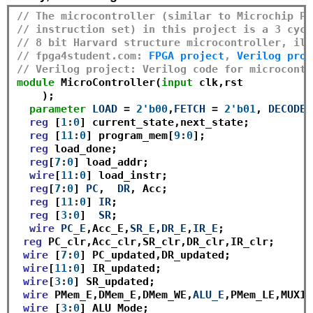
// The microcontroller (similar to Microchip PI
// instruction set) in this project is a 3 cycl
// 8 bit Harvard structure microcontroller, ill
// fpga4student.com: 
FPGA project
, 
Verilog proj
// Verilog project: Verilog code for microcontr
module
 MicroController(
input
 clk,rst

    );

parameter
LOAD
=
2'b00
,
FETCH
=
2'b01
, 
DECODE
reg
 [
1
:
0
] current_state,next_state;

reg
 [
11
:
0
] program_mem[
9
:
0
];

reg
 load_done;

reg
[
7
:
0
] load_addr;

wire
[
11
:
0
] load_instr;

reg
[
7
:
0
] 
PC
,  
DR
, Acc;

reg
 [
11
:
0
] 
IR
;

reg
 [
3
:
0
]  
SR
;

wire
PC_E
,Acc_E,
SR_E
,
DR_E
,
IR_E
;

reg
 PC_clr,Acc_clr,SR_clr,DR_clr,IR_clr;

wire
 [
7
:
0
] PC_updated,DR_updated;

wire
[
11
:
0
] IR_updated;

wire
[
3
:
0
] SR_updated;

wire
 PMem_E,DMem_E,DMem_WE,
ALU_E
,PMem_LE,MUX1_
wire
 [
3
:
0
] ALU_Mode;
