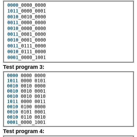
0000
1011
0010
0011
0010
0011
0010
0011
0010
0001
Test program 3:
0000
1011
0010
0010
0010
1011
0010
0010
0010
0001
_0000_1001
Test program 4: