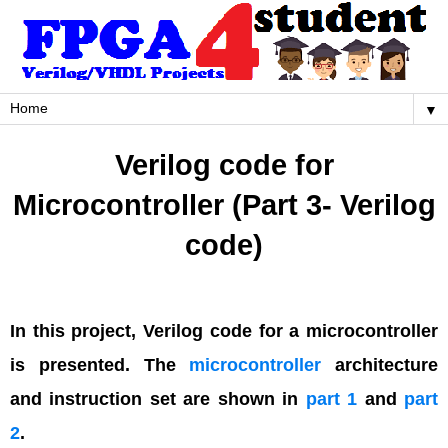
▼
Verilog code for
Microcontroller (Part 3- Verilog
code)
In this project, Verilog code for a microcontroller
is presented. The
microcontroller
architecture
and instruction set are shown in
part 1
and
part
2
.