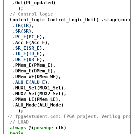
  .Out(PC_updated)

    );

// Control logic
 Control_Logic Control_Logic_Unit( .stage(curre
  .
IR
(
IR
),

  .
SR
(
SR
),

  .
PC_E
(
PC_E
),

  .Acc_E(Acc_E),

  .
SR_E
(
SR_E
),

  .
IR_E
(
IR_E
),

  .
DR_E
(
DR_E
),

  .PMem_E(PMem_E),

  .DMem_E(DMem_E),

  .DMem_WE(DMem_WE),

  .
ALU_E
(
ALU_E
),

  .MUX1_Sel(MUX1_Sel),

  .MUX2_Sel(MUX2_Sel),

  .PMem_LE(PMem_LE),

  .ALU_Mode(ALU_Mode)

// fpga4student.com: FPGA project, Verilog proj
// LOAD
always
 @(
posedge
 clk)

begin