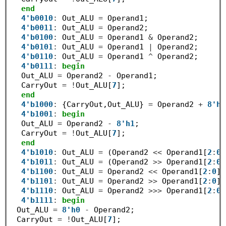
end
4'b0010
:
 Out_ALU 
=
 Operand1;

4'b0011
:
 Out_ALU 
=
 Operand2;

4'b0100
:
 Out_ALU 
=
 Operand1 
&
 Operand2;

4'b0101
:
 Out_ALU 
=
 Operand1 
|
 Operand2;

4'b0110
:
 Out_ALU 
=
 Operand1 
^
 Operand2;

4'b0111
:
begin
  Out_ALU 
=
 Operand2 
-
 Operand1;

  CarryOut 
=
!
Out_ALU[
7
];

end
4'b1000
:
 {CarryOut,Out_ALU} 
=
 Operand2 
+
8'h1
4'b1001
:
begin
  Out_ALU 
=
 Operand2 
-
8'h1
;

  CarryOut 
=
!
Out_ALU[
7
];

end
4'b1010
:
 Out_ALU 
=
 (Operand2 
<<
 Operand1[
2
:
0
]
4'b1011
:
 Out_ALU 
=
 (Operand2 
>>
 Operand1[
2
:
0
]
4'b1100
:
 Out_ALU 
=
 Operand2 
<<
 Operand1[
2
:
0
];

4'b1101
:
 Out_ALU 
=
 Operand2 
>>
 Operand1[
2
:
0
];

4'b1110
:
 Out_ALU 
=
 Operand2 
>>>
 Operand1[
2
:
0
]
4'b1111
:
begin
 Out_ALU 
=
8'h0
-
 Operand2;

 CarryOut 
=
!
Out_ALU[
7
];
