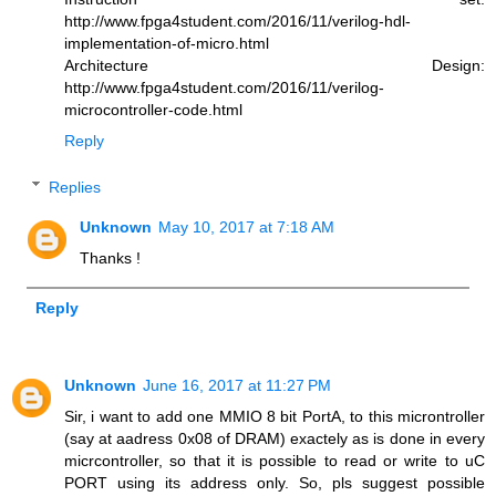
http://www.fpga4student.com/2016/11/verilog-hdl-
implementation-of-micro.html
Architecture Design:
http://www.fpga4student.com/2016/11/verilog-
microcontroller-code.html
Reply
Replies
Unknown
May 10, 2017 at 7:18 AM
Thanks !
Reply
Unknown
June 16, 2017 at 11:27 PM
Sir, i want to add one MMIO 8 bit PortA, to this microntroller
(say at aadress 0x08 of DRAM) exactely as is done in every
micrcontroller, so that it is possible to read or write to uC
PORT using its address only. So, pls suggest possible