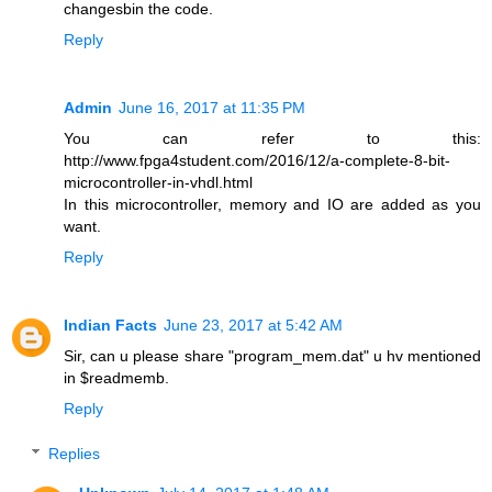
changesbin the code.
Reply
Admin
June 16, 2017 at 11:35 PM
You can refer to this:
http://www.fpga4student.com/2016/12/a-complete-8-bit-
microcontroller-in-vhdl.html
In this microcontroller, memory and IO are added as you
want.
Reply
Indian Facts
June 23, 2017 at 5:42 AM
Sir, can u please share "program_mem.dat" u hv mentioned
in $readmemb.
Reply
Replies