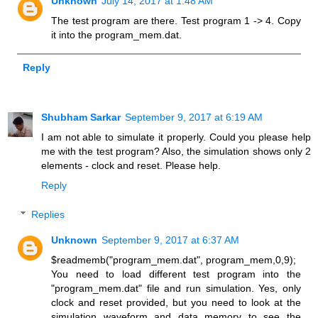
Unknown
July 14, 2017 at 1:48 AM
The test program are there. Test program 1 -> 4. Copy
it into the program_mem.dat.
Reply
Shubham Sarkar
September 9, 2017 at 6:19 AM
I am not able to simulate it properly. Could you please help
me with the test program? Also, the simulation shows only 2
elements - clock and reset. Please help.
Reply
Replies
Unknown
September 9, 2017 at 6:37 AM
$readmemb("program_mem.dat", program_mem,0,9);
You need to load different test program into the
"program_mem.dat" file and run simulation. Yes, only
clock and reset provided, but you need to look at the
simulation waveform and data memory to see the