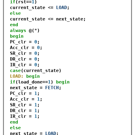
if
(rst
==
1
)

 current_state 
<=
LOAD
;

else
 current_state 
<=
 next_state;

end
always
 @(
*
)

begin
 PC_clr 
=
0
;

 Acc_clr 
=
0
;

 SR_clr 
=
0
;

 DR_clr 
=
0
; 

 IR_clr 
=
0
;

case
(current_state)

LOAD:
begin
if
(load_done
==
1
) 
begin
 next_state 
=
FETCH
;

 PC_clr 
=
1
;

 Acc_clr 
=
1
;

 SR_clr 
=
1
;

 DR_clr 
=
1
; 

 IR_clr 
=
1
;

end
else
 next_state 
=
LOAD
;
