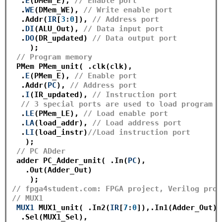
  .
E
(DMem_E), 
// Enable port 
  .
WE
(DMem_WE), 
// Write enable port
  .Addr(
IR
[
3
:
0
]), 
// Address port 
  .
DI
(ALU_Out), 
// Data input port
  .
DO
(DR_updated) 
// Data output port
    );

// Program memory
 PMem PMem_unit( .clk(clk),

  .
E
(PMem_E), 
// Enable port
  .Addr(
PC
), 
// Address port
  .
I
(IR_updated), 
// Instruction port
// 3 special ports are used to load program t
  .
LE
(PMem_LE), 
// Load enable port 
  .
LA
(load_addr), 
// Load address port
  .
LI
(load_instr)
//Load instruction port
   );

// PC ADder
 adder PC_Adder_unit( .In(
PC
),

   .Out(Adder_Out)

// fpga4student.com: FPGA project, Verilog proj
// MUX1
MUX1
 MUX1_unit( .In2(
IR
[
7
:
0
]),.In1(Adder_Out),

  .Sel(MUX1_Sel),
