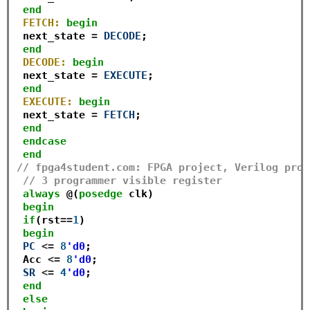
end
FETCH:
begin
 next_state 
=
DECODE
;

end
DECODE:
begin
 next_state 
=
EXECUTE
;

end
EXECUTE:
begin
 next_state 
=
FETCH
;

end
endcase
end
// fpga4student.com: FPGA project, Verilog proj
// 3 programmer visible register
always
 @(
posedge
 clk)

begin
if
(rst
==
1
) 

begin
PC
<=
8
'd0
;

 Acc 
<=
8
'd0
;

SR
<=
4
'd0
;

end
else