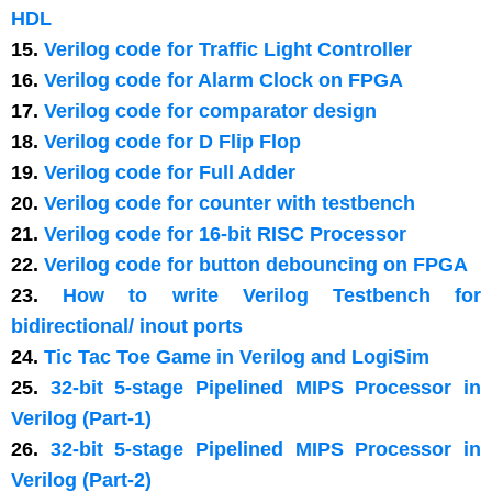
HDL
15.
Verilog code for Traffic Light Controller
16.
Verilog code for Alarm Clock on FPGA
17.
Verilog code for comparator design
18.
Verilog code for D Flip Flop
19.
Verilog code for Full Adder
20.
Verilog code for counter with testbench
21.
Verilog code for 16-bit RISC Processor
22.
Verilog code for button debouncing on FPGA
23.
How to write Verilog Testbench for
bidirectional/ inout ports
24.
Tic Tac Toe Game in Verilog and LogiSim
25.
32-bit 5-stage Pipelined MIPS Processor in
Verilog (Part-1)
26.
32-bit 5-stage Pipelined MIPS Processor in
Verilog (Part-2)