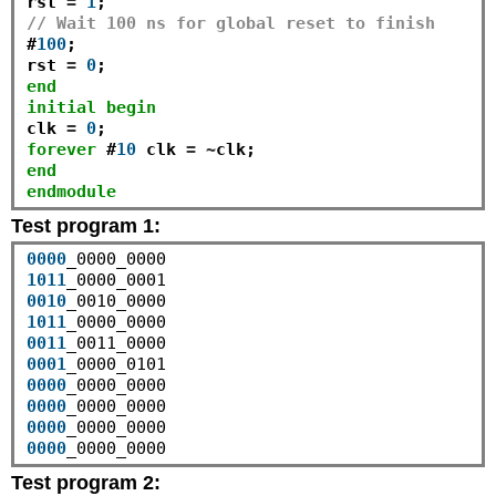
rst 
=
1
// Wait 100 ns for global reset to finish
#
100
;

rst 
=
0
end
initial
begin
clk 
=
0
forever
 #
10
 clk 
=
~
end
endmodule
Test program 1:
0000
1011
0010
1011
0011
0001
0000
0000
0000
0000
Test program 2: