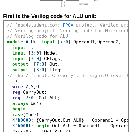
First is the Verilog code for ALU unit:
// fpga4student.com: 
FPGA
 project, Verilog proj
// Verilog project: Verilog code for Microcontr
// Verilog code for ALU
module
ALU
(  
input
 [
7
:
0
] Operand1,Operand2,

input
E
, 

input
 [
3
:
0
] Mode,

input
 [
3
:
0
] CFlags,

output
  [
7
:
0
] Out,

output
  [
3
:
0
// the Z (zero), C (carry), S (sign),O (overflo
   );

wire
Z
,
S
,
O
;

reg
 CarryOut;

reg
 [
7
:
0
] Out_ALU;

always
 @(
*
)

begin
case
(Mode) 

4'b0000
:
 {CarryOut,Out_ALU} 
=
 Operand1 
+
 Oper
4'b0001
:
begin
 Out_ALU 
=
 Operand1 
-
  Operand2
  CarryOut 
=
!
Out_ALU[
7
];
