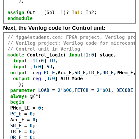
    );

assign
 Out 
=
 (Sel
==
1
)
?
In1:
endmodule
Next, the Verilog code for Control unit:
// fpga4student.com: FPGA project, Verilog proj
// Verilog project: Verilog code for microcontr
// Control unit in Verilog
module
 Control_Logic( 
input
[
1
:
0
] stage,

input
 [
11
:
0
] 
IR
,

input
 [
3
:
0
] 
SR
,

output
reg
PC_E
,Acc_E,
SR_E
,
IR_E
,
DR_E
,PMem_E,D
output
reg
 [
3
:
0
] ALU_Mode

    );

parameter
LOAD
=
2'b00
,
FETCH
=
2'b01
, 
DECODE
=
always
 @(
*
)

begin
 PMem_LE 
=
0
;

PC_E
=
0
;

 Acc_E 
=
0
;

SR_E
=
0
;

IR_E
=
0
;

DR_E
=
0
;
