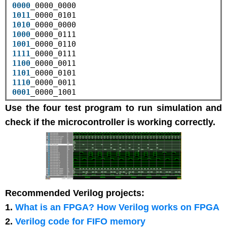
0000
1011
1010
1000
1001
1111
1100
1101
1110
0001
Use the four test program to run simulation and
check if the microcontroller is working correctly.
Recommended Verilog projects:
1.
What is an FPGA? How Verilog works on FPGA
2.
Verilog code for FIFO memory