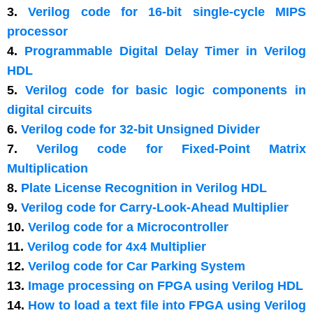
3.
Verilog code for 16-bit single-cycle MIPS
processor
4.
Programmable Digital Delay Timer in Verilog
HDL
5.
Verilog code for basic logic components in
digital circuits
6.
Verilog code for 32-bit Unsigned Divider
7.
Verilog code for Fixed-Point Matrix
Multiplication
8.
Plate License Recognition in Verilog HDL
9.
Verilog code for Carry-Look-Ahead Multiplier
10.
Verilog code for a Microcontroller
11.
Verilog code for 4x4 Multiplier
12.
Verilog code for Car Parking System
13.
Image processing on FPGA using Verilog HDL
14.
How to load a text file into FPGA using Verilog