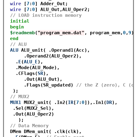
wire
 [
7
:
0
] Adder_Out;

wire
 [
7
:
0
] ALU_Out,ALU_Oper2;

// LOAD instruction memory
initial
begin
$readmemb
(
"program_mem.dat"
, program_mem,
0
,
9
);

end
// ALU
ALU
 ALU_unit( .Operand1(Acc),

      .Operand2(ALU_Oper2),

   .
E
(
ALU_E
),

   .Mode(ALU_Mode),

   .CFlags(
SR
),

      .Out(ALU_Out),

      .Flags(SR_updated) 
// the Z (zero), C (ca
  );

// MUX2
MUX1
 MUX2_unit( .In2(
IR
[
7
:
0
]),.In1(
DR
),

  .Sel(MUX2_Sel),

  .Out(ALU_Oper2)

    ); 

// Data Memory
 DMem DMem_unit( .clk(clk),
