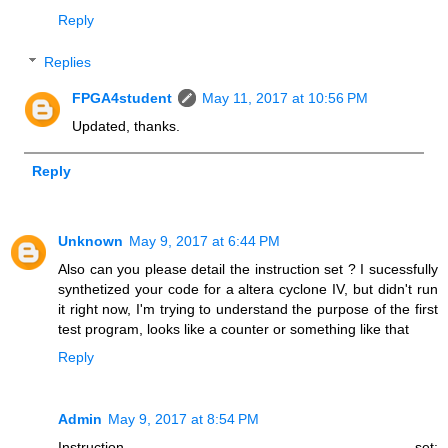
Reply
Replies
FPGA4student
May 11, 2017 at 10:56 PM
Updated, thanks.
Reply
Unknown
May 9, 2017 at 6:44 PM
Also can you please detail the instruction set ? I sucessfully
synthetized your code for a altera cyclone IV, but didn't run
it right now, I'm trying to understand the purpose of the first
test program, looks like a counter or something like that
Reply
Admin
May 9, 2017 at 8:54 PM
Instruction set: